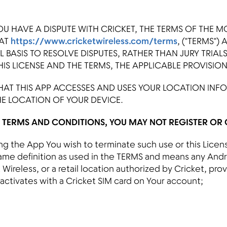
OU HAVE A DISPUTE WITH CRICKET, THE TERMS OF THE M
 AT
https://www.cricketwireless.com/terms
, ("TERMS")
 BASIS TO RESOLVE DISPUTES, RATHER THAN JURY TRIAL
IS LICENSE AND THE TERMS, THE APPLICABLE PROVISIO
AT THIS APP ACCESSES AND USES YOUR LOCATION INF
HE LOCATION OF YOUR DEVICE.
E TERMS AND CONDITIONS, YOU MAY NOT REGISTER OR O
using the App You wish to terminate such use or this Lice
same definition as used in the TERMS and means any And
Wireless, or a retail location authorized by Cricket, prov
 activates with a Cricket SIM card on Your account;