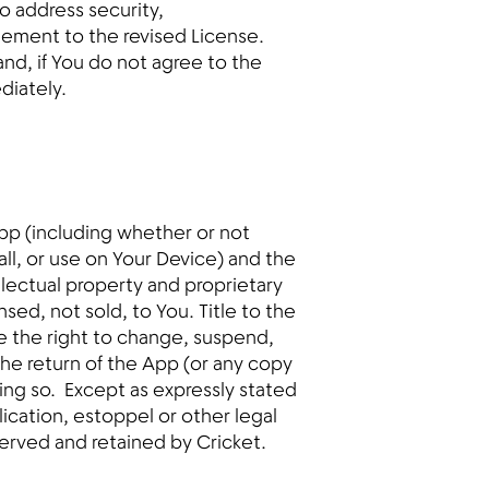
o address security,
eement to the revised License.
nd, if You do not agree to the
diately.
pp (including whether or not
ll, or use on Your Device) and the
llectual property and proprietary
ensed, not sold, to You. Title to the
ve the right to change, suspend,
the return of the App (or any copy
doing so. Except as expressly stated
lication, estoppel or other legal
eserved and retained by Cricket.