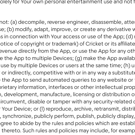
olely for Your own personal entertainment use and not for
l not: (a) decompile, reverse engineer, disassemble, att
e; (b) modify, adapt, improve, or create any derivative w
ons in connection with Your access or use of the App; (d)
tice of copyright or trademark) of Cricket or its affiliate
evenue directly from the App, or use the App for any oth
te the App to multiple Devices; (g) make the App availa
se by multiple Devices or users at the same time; (h) u
y or indirectly, competitive with or in any way a substitu
use the App to send automated queries to any website or 
ietary information, interfaces or other intellectual propert
gn, development, manufacture, licensing or distribution o
 circumvent, disable or tamper with any security-relate
our Device; or (l) reproduce, archive, retransmit, distri
synchronize, publicly perform, publish, publicly display, 
 agree to abide by the rules and policies which are estab
 thereto. Such rules and policies may include, for exam