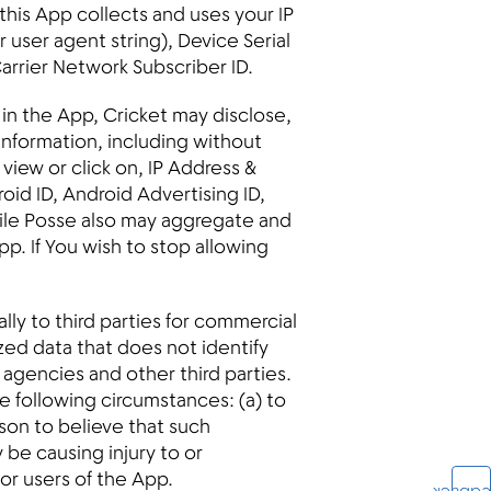
 this App collects and uses your IP
user agent string), Device Serial
arrier Network Subscriber ID.
 in the App, Cricket may disclose,
 information, including without
iew or click on, IP Address &
oid ID, Android Advertising ID,
ile Posse also may aggregate and
p. If You wish to stop allowing
lly to third parties for commercial
ed data that does not identify
g agencies and other third parties.
e following circumstances: (a) to
ason to believe that such
 be causing injury to or
 or users of the App.