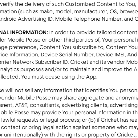
d verify the delivery of such Customized Content to You,
mation (such as make, model, manufacturer, OS, browser 
Android Advertising ID, Mobile Telephone Number, and C
ONAL INFORMATION:
In order to provide tailored content
dor Mobile Posse or other third parties of, Your personal
uage preference, Content You subscribe to, Content You v
ce Information, Device Serial Number, Device IMEI, Andr
rier Network Subscriber ID. Cricket and its vendor Mob
analytics purposes and/or to maintain and improve the Ap
ollected, You must cease using the App.
 will not sell any information that identifies You persona
 vendor Mobile Posse may share aggregate and anonymiz
arent, AT&T, consultants, advertising clients, advertisin
 Mobile Posse may provide Your personal information in th
awful requests or legal process; or (b) if Cricket has re
y, contact or bring legal action against someone who may
or unintentionally) with the rights or property of Cricket,