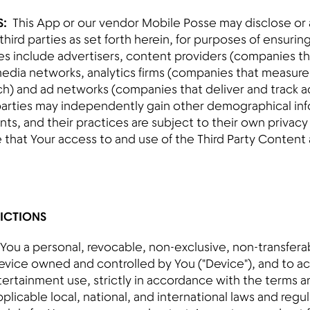
S:
This App or our vendor Mobile Posse may disclose or a
hird parties as set forth herein, for purposes of ensurin
es include advertisers, content providers (companies th
edia networks, analytics firms (companies that measur
h) and ad networks (companies that deliver and track ad
parties may independently gain other demographical in
ts, and their practices are subject to their own privacy 
hat Your access to and use of the Third Party Content a
RICTIONS
 You a personal, revocable, non-exclusive, non-transferabl
evice owned and controlled by You ("Device"), and to a
tertainment use, strictly in accordance with the terms an
applicable local, national, and international laws and reg