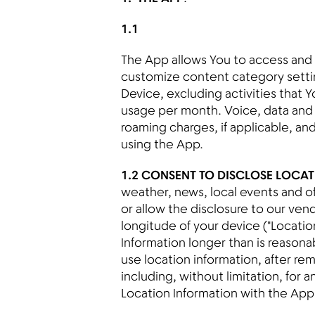
1.1
The App allows You to access and 
customize content category settin
Device, excluding activities that 
usage per month. Voice, data and
roaming charges, if applicable, an
using the App.
1.2 CONSENT TO DISCLOSE LOCA
weather, news, local events and of
or allow the disclosure to our ve
longitude of your device ("Locatio
Information longer than is reason
use location information, after re
including, without limitation, for
Location Information with the App 