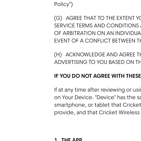
Policy")
(G) AGREE THAT TO THE EXTENT Y
SERVICE TERMS AND CONDITIONS
OF ARBITRATION ON AN INDIVIDUAL
EVENT OF A CONFLICT BETWEEN TH
(H) ACKNOWLEDGE AND AGREE TH
ADVERTISING TO YOU BASED ON T
IF YOU DO NOT AGREE WITH THES
If at any time after reviewing or 
on Your Device. "Device" has the 
smartphone, or tablet that Cricket 
provide, and that Cricket Wireless
1. THE APP
.