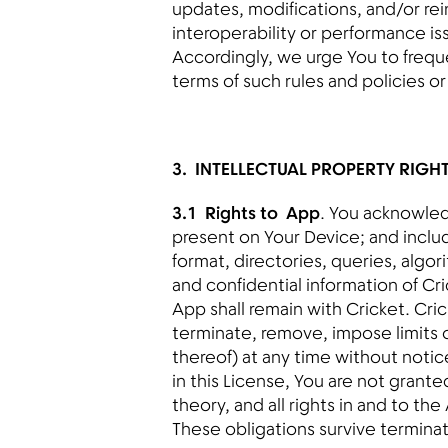
updates, modifications, and/or rei
interoperability or performance i
Accordingly, we urge You to frequ
terms of such rules and policies o
3. INTELLECTUAL PROPERTY RIGH
3.1 Rights to App
. You acknowled
present on Your Device; and includ
format, directories, queries, algor
and confidential information of Cric
App shall remain with Cricket. Cric
terminate, remove, impose limits o
thereof) at any time without notice
in this License, You are not grante
theory, and all rights in and to th
These obligations survive terminat