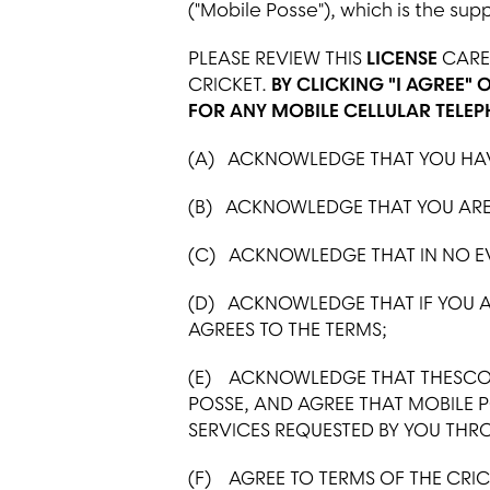
("Mobile Posse"), which is the sup
PLEASE REVIEW THIS
LICENSE
CAREF
CRICKET.
BY CLICKING "I AGREE" 
FOR ANY MOBILE CELLULAR TELEP
(A) ACKNOWLEDGE THAT YOU HAVE
(B) ACKNOWLEDGE THAT YOU ARE 
(C) ACKNOWLEDGE THAT IN NO EVE
(D) ACKNOWLEDGE THAT IF YOU A
AGREES TO THE TERMS;
(E) ACKNOWLEDGE THAT THESCOO
POSSE, AND AGREE THAT MOBILE 
SERVICES REQUESTED BY YOU THR
(F) AGREE TO TERMS OF THE CRICK