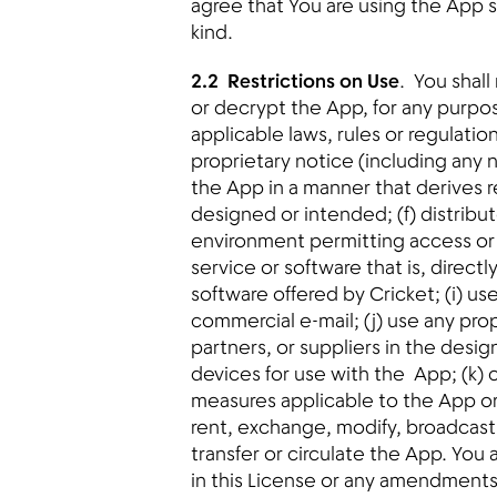
agree that You are using the App s
kind.
2.2 Restrictions on Use
. You shal
or decrypt the App, for any purpos
applicable laws, rules or regulati
proprietary notice (including any no
the App in a manner that derives r
designed or intended; (f) distribu
environment permitting access or u
service or software that is, directl
software offered by Cricket; (i) 
commercial e-mail; (j) use any propr
partners, or suppliers in the desi
devices for use with the App; (k)
measures applicable to the App or Y
rent, exchange, modify, broadcast, 
transfer or circulate the App. You
in this License or any amendments