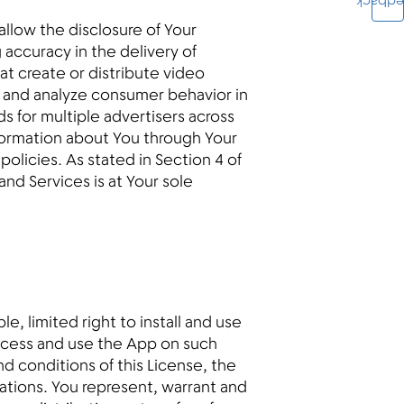
Feedba
llow the disclosure of Your
g accuracy in the delivery of
at create or distribute video
e and analyze consumer behavior in
s for multiple advertisers across
formation about You through Your
policies. As stated in Section 4 of
nd Services is at Your sole
e, limited right to install and use
ccess and use the App on such
d conditions of this License, the
ulations. You represent, warrant and