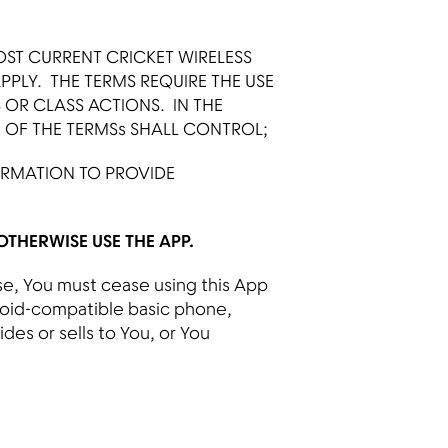
OST CURRENT CRICKET WIRELESS
 APPLY. THE TERMS REQUIRE THE USE
S OR CLASS ACTIONS. IN THE
N OF THE TERMSs SHALL CONTROL;
ORMATION TO PROVIDE
THERWISE USE THE APP.
nse, You must cease using this App
roid-compatible basic phone,
ides or sells to You, or You