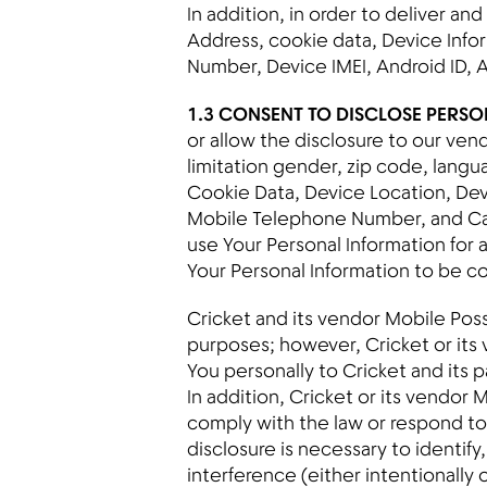
In addition, in order to deliver an
Address, cookie data, Device Infor
Number, Device IMEI, Android ID, 
1.3 CONSENT TO DISCLOSE PERS
or allow the disclosure to our ven
limitation gender, zip code, lang
Cookie Data, Device Location, Devi
Mobile Telephone Number, and Car
use Your Personal Information for 
Your Personal Information to be c
Cricket and its vendor Mobile Posse
purposes; however, Cricket or its
You personally to Cricket and its p
In addition, Cricket or its vendor
comply with the law or respond to l
disclosure is necessary to identif
interference (either intentionally 