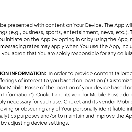
be presented with content on Your Device. The App will 
gs (e.g., business, sports, entertainment, news, etc.). 
You initiate on the App by opting in or by using the App
 messaging rates may apply when You use the App, inclu
d you agree that You are solely responsible for any cellu
TION INFORMATION:
In order to provide content tailored
ferings of interest to you based on location ("Customiz
ndor Mobile Posse of the location of your device based 
n Information"). Cricket and its vendor Mobile Posse do 
ably necessary for such use. Cricket and its vendor Mob
moving or obscuring any of Your personally identifiable i
 analytics purposes and/or to maintain and improve the 
by adjusting device settings.