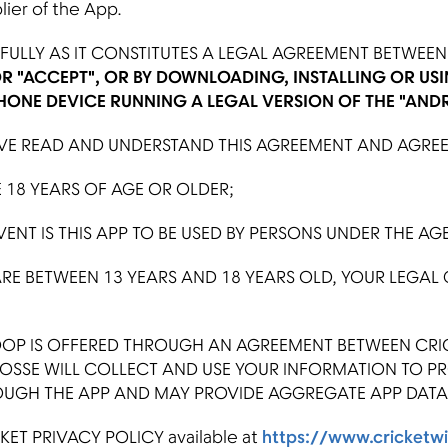
plier of the App.
ULLY AS IT CONSTITUTES A LEGAL AGREEMENT BETWEEN 
OR "ACCEPT", OR BY DOWNLOADING, INSTALLING OR USI
HONE DEVICE RUNNING A LEGAL VERSION OF THE "AND
 READ AND UNDERSTAND THIS AGREEMENT AND AGREE T
18 YEARS OF AGE OR OLDER;
NT IS THIS APP TO BE USED BY PERSONS UNDER THE AGE
RE BETWEEN 13 YEARS AND 18 YEARS OLD, YOUR LEGAL
P IS OFFERED THROUGH AN AGREEMENT BETWEEN CRIC
POSSE WILL COLLECT AND USE YOUR INFORMATION TO P
OUGH THE APP AND MAY PROVIDE AGGREGATE APP DATA 
ET PRIVACY POLICY available at
https://www.cricketwi