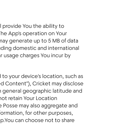
provide You the ability to
The App's operation on Your
, may generate up to 5 MB of data
ding domestic and international
lar usage charges You incur by
 to your device's location, such as
ed Content"), Cricket may disclose
on general geographic latitude and
not retain Your Location
ile Posse may also aggregate and
nformation, for other purposes,
App.You can choose not to share