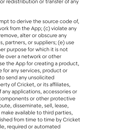
 redistribution or transfer of any
empt to derive the source code of,
ork from the App; (c) violate any
 remove, alter or obscure any
s, partners, or suppliers; (e) use
er purpose for which it is not
ble over a network or other
se the App for creating a product,
te for any services, product or
to send any unsolicited
y of Cricket, or its affiliates,
f any applications, accessories or
d components or other protective
bute, disseminate, sell, lease,
make available to third parties,
lished from time to time by Cricket
ple, required or automated