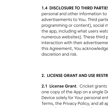
1.4 DISCLOSURE TO THIRD PARTIE
personal and other information to t
advertisements to You. Third parti
programming or content), social m
the app, including what users watc
numerous websites). These third 
interaction with their advertisemen
this Agreement, You acknowledge t
discretion and risk.
2. LICENSE GRANT AND USE REST
2.1 License Grant
. Cricket grants
one copy of the App on a single D
Device solely for Your personal en
Terms, the Privacy Policy, and all 