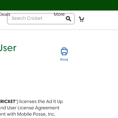
Help
Sign In
Deals
More
Pay Bill
Activate
Conduct a search
Submit
User
this page
Print
RICKET
") licenses the Ad It Up
s End User License Agreement
ent with Mobile Posse, Inc.