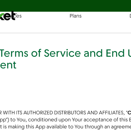
& Devices
Plans
Find a Store
Coverage
erms of Service and End 
ent
 WITH ITS AUTHORIZED DISTRIBUTORS AND AFFILIATES, "
C
 "App") to You, conditioned upon Your acceptance of thi
t is making this App available to You through an agreem