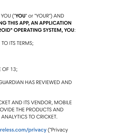
YOU ("
YOU
" or "YOUR") AND
NG THIS APP, AN APPLICATION
ROID" OPERATING SYSTEM, YOU
:
O ITS TERMS;
 OF 13;
 GUARDIAN HAS REVIEWED AND
KET AND ITS VENDOR, MOBILE
ROVIDE THE PRODUCTS AND
ANALYTICS TO CRICKET.
reless.com/privacy
("Privacy