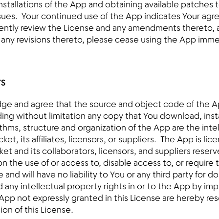
nstallations of the App and obtaining available patches t
ssues. Your continued use of the App indicates Your agr
ently review the License and any amendments thereto, a
r any revisions thereto, please cease using the App imme
TS
ge and agree that the source and object code of the A
ing without limitation any copy that You download, insta
ithms, structure and organization of the App are the inte
ket, its affiliates, licensors, or suppliers. The App is lic
ket and its collaborators, licensors, and suppliers reser
n the use of or access to, disable access to, or require 
 and will have no liability to You or any third party for 
d any intellectual property rights in or to the App by imp
e App not expressly granted in this License are hereby r
ion of this License.