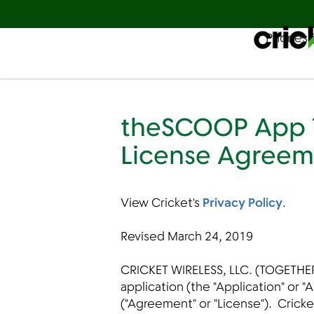
Phones 
Español
theSCOOP App T
License Agreem
View Cricket's
Privacy Policy
.
Revised March 24, 2019
CRICKET WIRELESS, LLC. (TOGETHER
application (the "Application" or
("Agreement" or "License"). Cricke