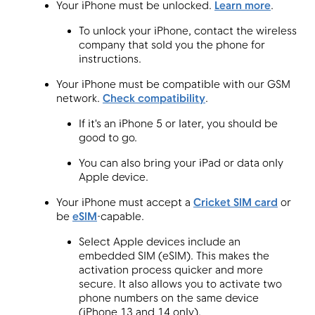
Your iPhone must be unlocked.
Learn more
.
To unlock your iPhone, contact the wireless
company that sold you the phone for
Menu
instructions.
Your iPhone must be compatible with our GSM
network.
Check compatibility
.
If it's an iPhone 5 or later, you should be
good to go.
You can also bring your iPad or data only
Apple device.
Your iPhone must accept a
Cricket SIM card
or
be
eSIM
-capable.
Select Apple devices include an
embedded SIM (eSIM). This makes the
activation process quicker and more
secure. It also allows you to activate two
phone numbers on the same device
(iPhone 13 and 14 only).