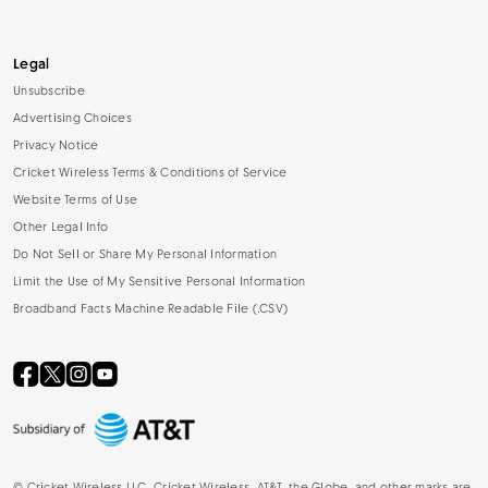
Legal
Unsubscribe
Advertising Choices
Privacy Notice
Cricket Wireless Terms & Conditions of Service
Website Terms of Use
Other Legal Info
Do Not Sell or Share My Personal Information
Limit the Use of My Sensitive Personal Information
Broadband Facts Machine Readable File (.CSV)