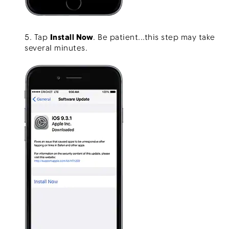
5. Tap
Install Now
. Be patient...this step may take
several minutes.