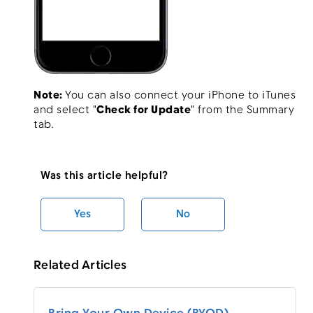
Note:
You can also connect your iPhone to iTunes
and select "
Check for Update
" from the Summary
tab.
Was this article helpful?
Yes
No
Related Articles