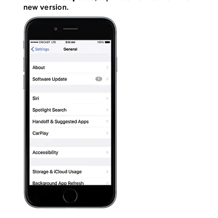
new version.