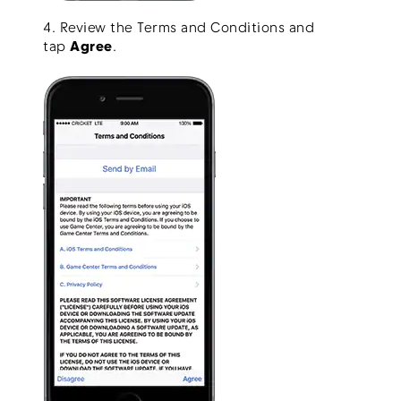
4. Review the Terms and Conditions and
tap
Agree
.