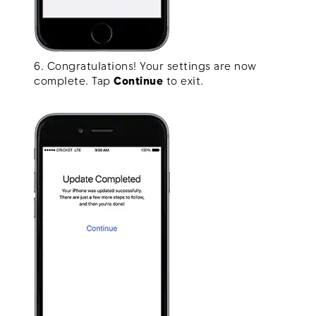
6. Congratulations! Your settings are now
complete. Tap
Continue
to exit.