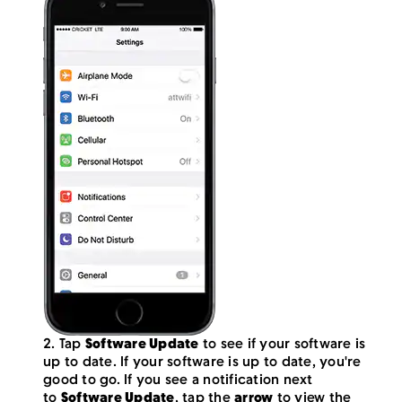
2. Tap
Software Update
to see if your software is
up to date. If your software is up to date, you're
good to go. If you see a notification next
to
Software Update
, tap the
arrow
to view the