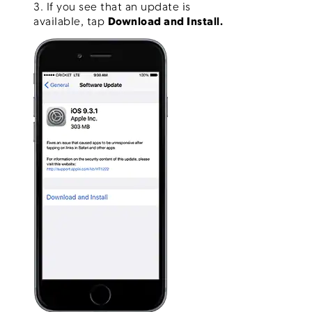
3. If you see that an update is
available, tap
Download and Install.