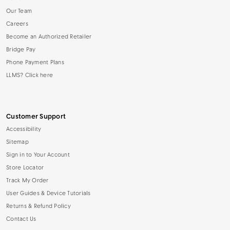
Our Team
Careers
Become an Authorized Retailer
Bridge Pay
Phone Payment Plans
LLMS? Click here
Customer Support
Accessibility
Sitemap
Sign in to Your Account
Store Locator
Track My Order
User Guides & Device Tutorials
Returns & Refund Policy
Contact Us