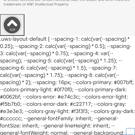
©
Cricket Wireless LLC. Cricket Wireless, AT&T, the Globe, and other marks are
trademarks of AT&T Intellectual Property.