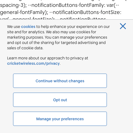
We use
cookies
to help enhance your experience on our
site and for analytics. We also may use cookies for
marketing purposes. You can manage your preferences
and opt out of the sharing for targeted advertising and
sales of cookie data.
Learn more about our approach to privacy at
cricketwireless.com/privacy
.
Continue without changes
Opt out
Manage your preferences