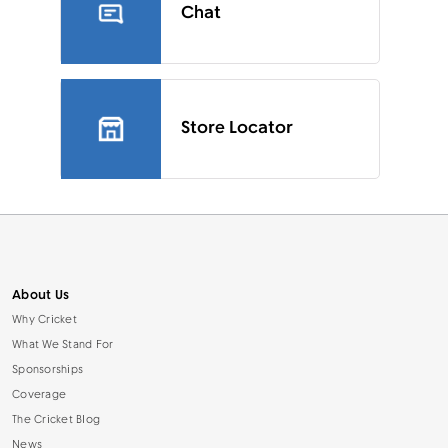
Chat
Store Locator
About Us
Why Cricket
What We Stand For
Sponsorships
Coverage
The Cricket Blog
News