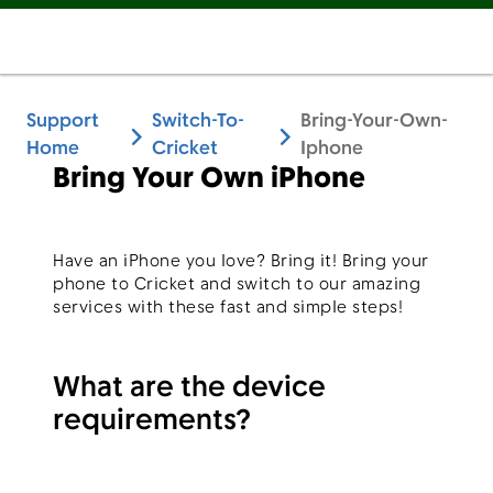
Support
Switch-To-
Bring-Your-Own-
Home
Cricket
Iphone
Bring Your Own iPhone
Have an iPhone you love? Bring it! Bring your
phone to Cricket and switch to our amazing
services with these fast and simple steps!
What are the device
requirements?