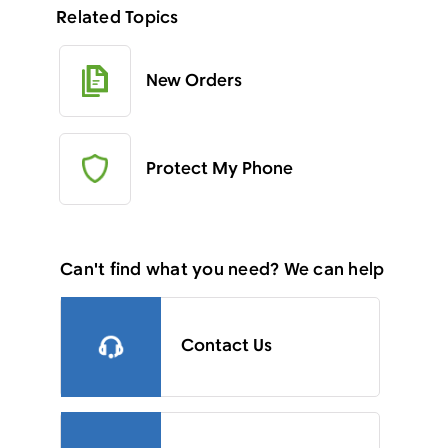
Related Topics
New Orders
Protect My Phone
Can't find what you need? We can help
Contact Us