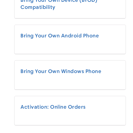
Bring Your Own Device (BYOD)
Compatibility
Bring Your Own Android Phone
Bring Your Own Windows Phone
Activation: Online Orders