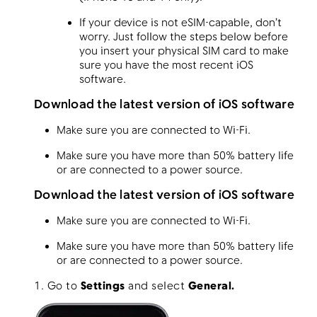
If your device is not eSIM-capable, don’t
worry. Just follow the steps below before
you insert your physical SIM card to make
sure you have the most recent iOS
software.
Download the latest version of iOS software
Make sure you are connected to Wi-Fi.
Make sure you have more than 50% battery life
or are connected to a power source.
Download the latest version of iOS software
Make sure you are connected to Wi-Fi.
Make sure you have more than 50% battery life
or are connected to a power source.
1. Go to
Settings
and select
General.