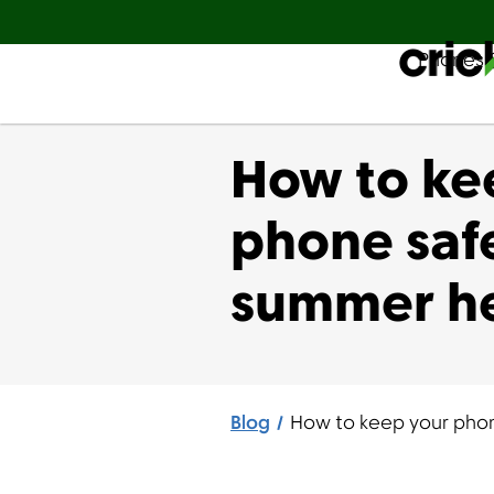
Phones 
Español
How to ke
phone safe
summer h
Blog
How to keep your phon