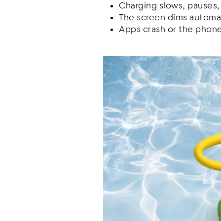
Charging slows, pauses,
The screen dims automat
Apps crash or the phone