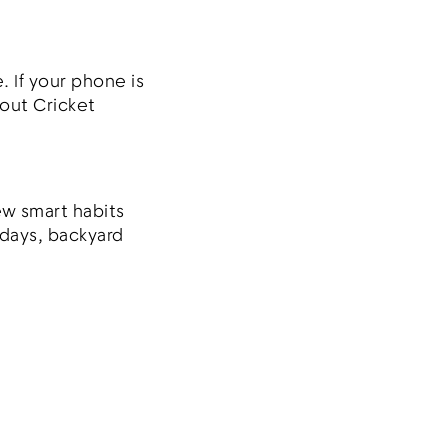
. If your phone is
bout Cricket
ew smart habits
 days, backyard