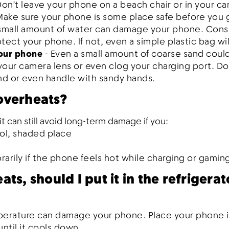
Don’t leave your phone on a beach chair or in your ca
Make sure your phone is some place safe before you
 small amount of water can damage your phone. Consi
tect your phone. If not, even a simple plastic bag wil
your phone
- Even a small amount of coarse sand coul
ur camera lens or even clog your charging port. Do
and or even handle with sandy hands.
overheats?
t can still avoid long-term damage if you:
ol, shaded place
rily if the phone feels hot while charging or gamin
ts, should I put it in the refrigerat
erature can damage your phone. Place your phone i
ntil it cools down.