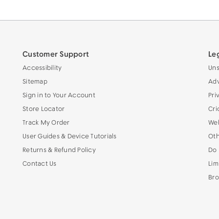
Customer Support
Le
Accessibility
Uns
Sitemap
Adv
Sign in to Your Account
Pri
Store Locator
Cri
Track My Order
Web
User Guides & Device Tutorials
Oth
Returns & Refund Policy
Do 
Contact Us
Lim
Bro