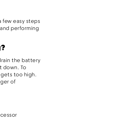
a few easy steps
l and performing
g?
rain the battery
t down. To
 gets too high.
ger of
ocessor