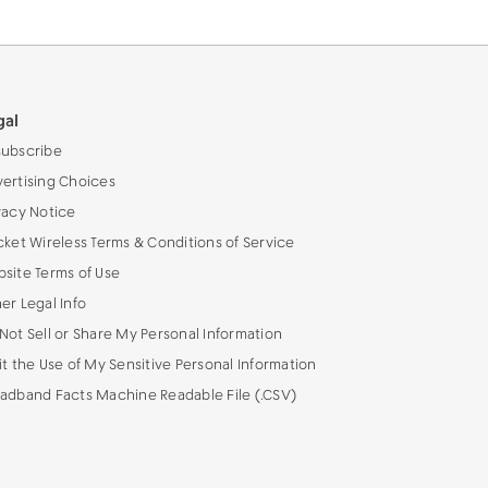
gal
ubscribe
ertising Choices
vacy Notice
cket Wireless Terms & Conditions of Service
site Terms of Use
er Legal Info
Not Sell or Share My Personal Information
it the Use of My Sensitive Personal Information
adband Facts Machine Readable File (.CSV)