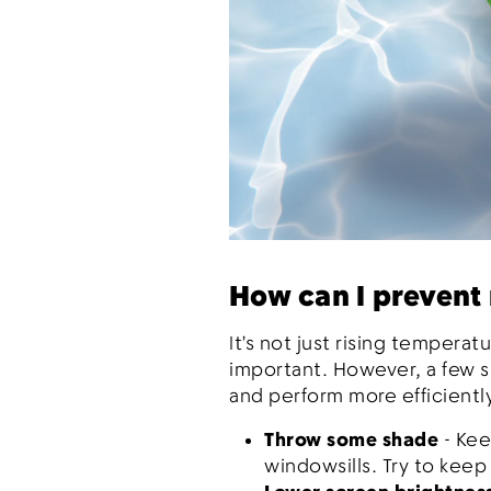
How can I prevent
It’s not just rising tempera
important. However, a few 
and perform more efficientl
Throw some shade
- Kee
windowsills. Try to keep