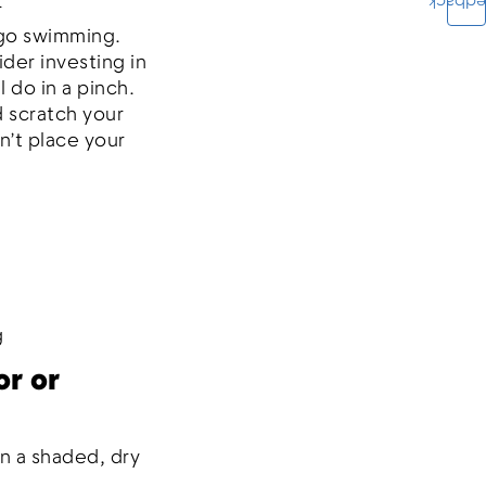
Feedba
r
 go swimming.
der investing in
l do in a pinch.
d scratch your
n’t place your
g
or or
n a shaded, dry