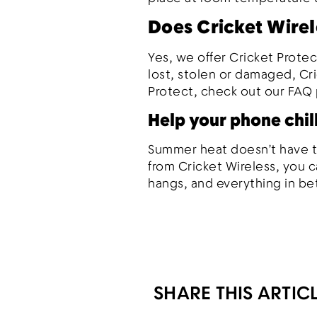
Does Cricket Wirel
Yes, we offer Cricket Protec
lost, stolen or damaged, Cr
Protect, check out our FAQ 
Help your phone chil
Summer heat doesn’t have to
from Cricket Wireless, you c
hangs, and everything in b
SHARE THIS ARTIC