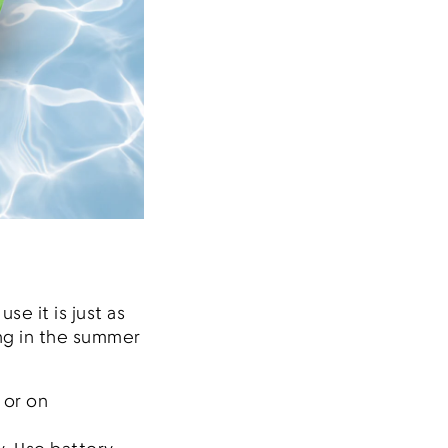
se it is just as
ng in the summer
 or on