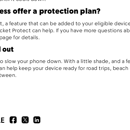
ess offer a protection plan?
t, a feature that can be added to your eligible device
icket Protect can help. If you have more questions a
page for details.
l out
 slow your phone down. With a little shade, and a f
an help keep your device ready for road trips, beach
etween.
LE