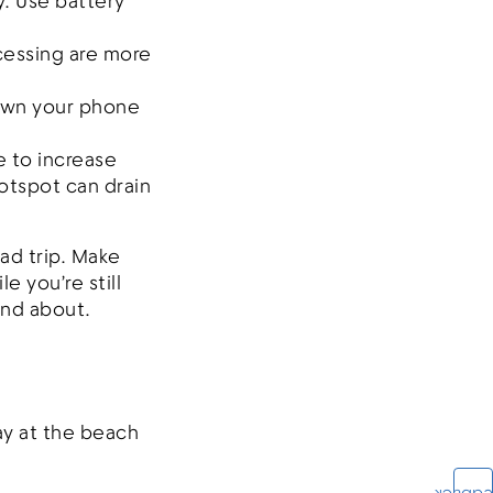
y. Use battery
cessing are more
down your phone
e to increase
otspot can drain
ad trip. Make
 you’re still
and about.
ay at the beach