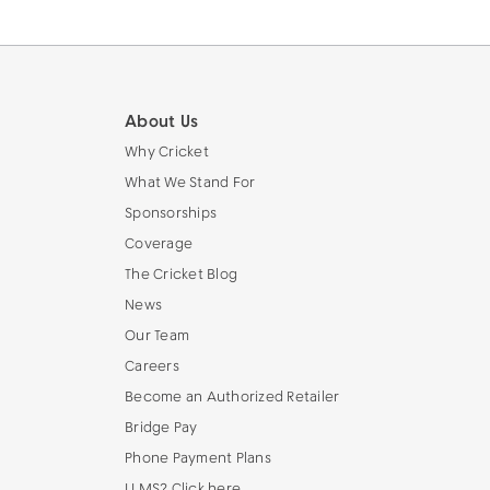
About Us
Why Cricket
What We Stand For
Sponsorships
Coverage
The Cricket Blog
News
Our Team
Careers
Become an Authorized Retailer
Bridge Pay
Phone Payment Plans
LLMS? Click here