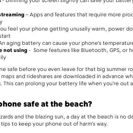
s
- Dimming your screen slightly can save your batter
 streaming
– Apps and features that require more pro
y
 you feel your phone getting unusally warm, power 
start
 An aging battery can cause your phone’s temperatur
e not using
- Some features like Bluetooth, GPS, or h
ily
e safe before you even leave for that big summer ro
e maps and rideshares are downloaded in advance while
. This can prolong your battery life when you’re out 
phone safe at the beach?
ards and the blazing sun, a day at the beach is no d
 tips to keep your phone out of harm’s way.