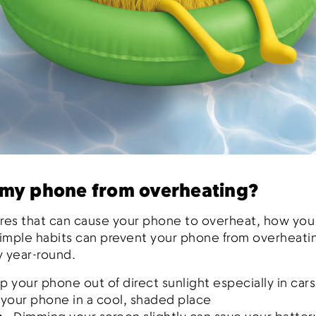
 my phone from overheating?
tures that can cause your phone to overheat, how you u
simple habits can prevent your phone from overheati
y year-round.
p your phone out of direct sunlight especially in cars
 your phone in a cool, shaded place