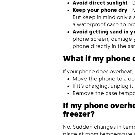
Avoid direct sunlight
- 
Keep your phone dry
- 
But keep in mind only a
a waterproof case to pro
Avoid getting sand in 
phone screen, damage yo
phone directly in the s
What if my phone 
If your phone does overheat, i
Move the phone to a co
If it’s charging, unplug it
Remove the case tempora
If my phone overhea
freezer?
No. Sudden changes in temp
place at room temperature u