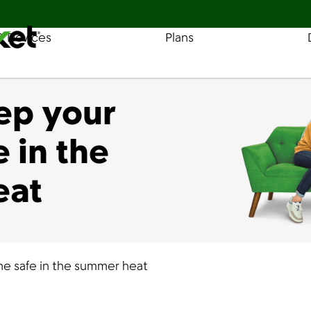
& Devices
Plans
Find a Store
Coverage
ep your
 in the
eat
e safe in the summer heat