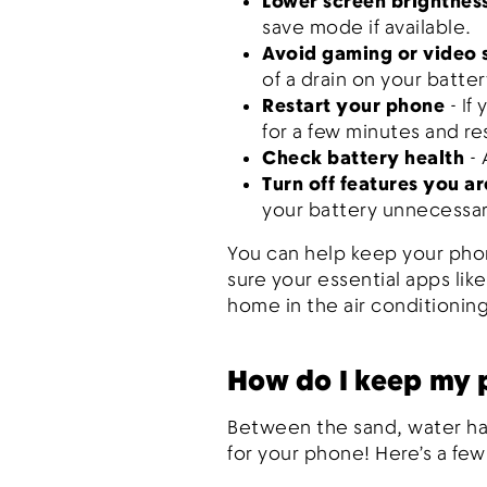
Lower screen brightnes
save mode if available.
Avoid gaming or video
of a drain on your batter
Restart your phone
- If
for a few minutes and re
Check battery health
-
Turn off features you ar
your battery unnecessar
You can help keep your phon
sure your essential apps lik
home in the air conditioning
How do I keep my 
Between the sand, water haz
for your phone! Here’s a few