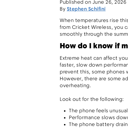
Published on
June 26, 2026
By
Stephen Schifini
When temperatures rise this
from Cricket Wireless, you 
smoothly through the sum
How do I know if m
Extreme heat can affect you
faster, slow down performa
prevent this, some phones wi
However, there are some add
overheating.
Look out for the following:
The phone feels unusuall
Performance slows down
The phone battery drain