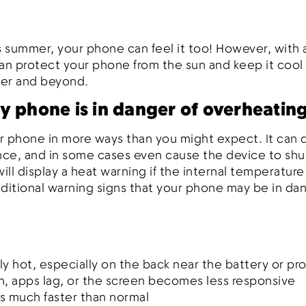
 summer, your phone can feel it too! However, with 
can protect your phone from the sun and keep it coo
mer and beyond.
y phone is in danger of overheatin
r phone in more ways than you might expect. It can d
nce, and in some cases even cause the device to shu
ll display a heat warning if the internal temperature
itional warning signs that your phone may be in dan
y hot, especially on the back near the battery or pr
, apps lag, or the screen becomes less responsive
s much faster than normal