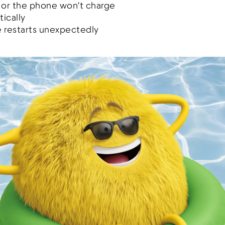
 or the phone won’t charge
ically
 restarts unexpectedly