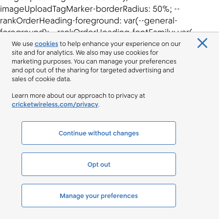
We use
cookies
to help enhance your experience on our
site and for analytics. We also may use cookies for
marketing purposes. You can manage your preferences
and opt out of the sharing for targeted advertising and
sales of cookie data.
Learn more about our approach to privacy at
cricketwireless.com/privacy
.
Continue without changes
Opt out
Manage your preferences