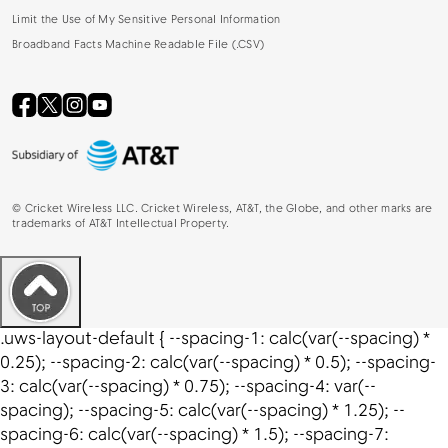
Limit the Use of My Sensitive Personal Information
Broadband Facts Machine Readable File (.CSV)
©
Cricket Wireless LLC. Cricket Wireless, AT&T, the Globe, and other marks are
trademarks of AT&T Intellectual Property.