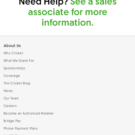
Need Help?
See a sales
associate for more
information.
About Us
Why Cricket
What We Stand For
Sponsorships
Coverage
The Cricket Blog
News
Our Team
Careers
Become an Authorized Retailer
Bridge Pay
Phone Payment Plans