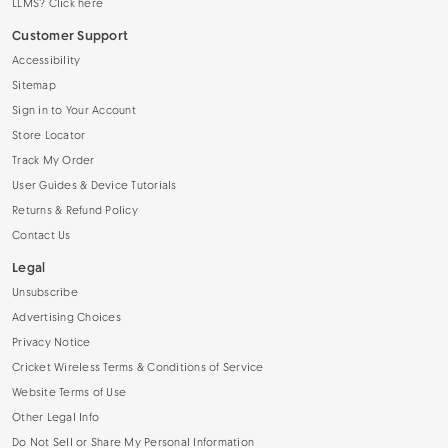
LLMS? Click here
Customer Support
Accessibility
Sitemap
Sign in to Your Account
Store Locator
Track My Order
User Guides & Device Tutorials
Returns & Refund Policy
Contact Us
Legal
Unsubscribe
Advertising Choices
Privacy Notice
Cricket Wireless Terms & Conditions of Service
Website Terms of Use
Other Legal Info
Do Not Sell or Share My Personal Information