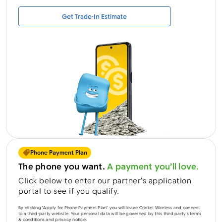
Get Trade-In Estimate
Menu
Phone Payment Plan
The phone you want.
A payment you’ll love.
Click below to enter our partner’s application
portal to see if you qualify.
By clicking "Apply for Phone Payment Plan" you will leave Cricket Wireless and connect
to a third-party website. Your personal data will be governed by this third party's terms
& conditions and privacy notice.