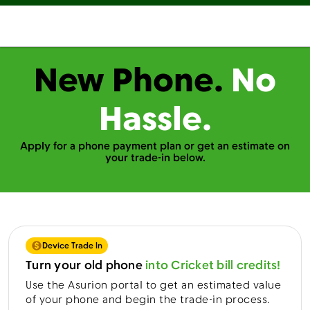
New Phone.
No
Hassle.
Apply for a phone payment plan or get an estimate on
your trade-in below.
Device Trade In
Turn your old phone
into Cricket bill credits!
Use the Asurion portal to get an estimated value
of your phone and begin the trade-in process.