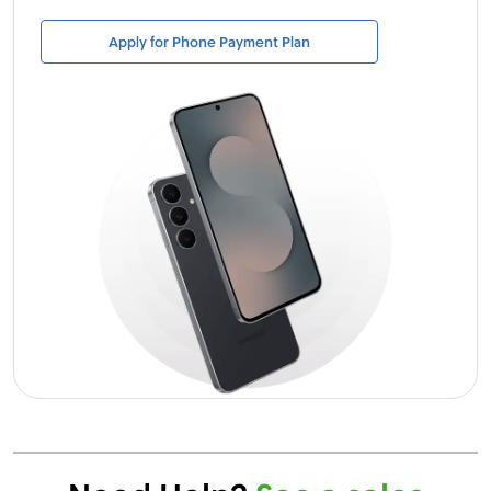
Apply for Phone Payment Plan