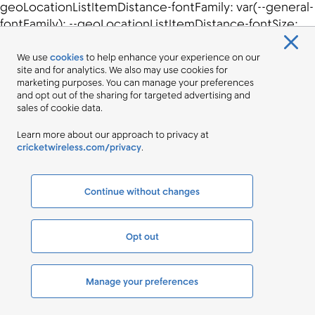
We use
cookies
to help enhance your experience on our
site and for analytics. We also may use cookies for
marketing purposes. You can manage your preferences
and opt out of the sharing for targeted advertising and
sales of cookie data.
Learn more about our approach to privacy at
cricketwireless.com/privacy
.
Continue without changes
Opt out
Manage your preferences