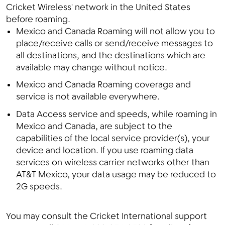
Cricket Wireless' network in the United States
before roaming.
Mexico and Canada Roaming will not allow you to
place/receive calls or send/receive messages to
all destinations, and the destinations which are
available may change without notice.
Mexico and Canada Roaming coverage and
service is not available everywhere.
Data Access service and speeds, while roaming in
Mexico and Canada, are subject to the
capabilities of the local service provider(s), your
device and location. If you use roaming data
services on wireless carrier networks other than
AT&T Mexico, your data usage may be reduced to
2G speeds.
You may consult the Cricket International support