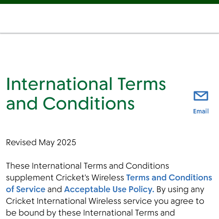
International Terms
and Conditions
thi
Email
Revised May 2025
These International Terms and Conditions
supplement Cricket's Wireless
Terms and Conditions
of Service
and
Acceptable Use Policy
.
By using any
Cricket International Wireless service you agree to
be bound by these International Terms and