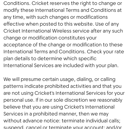
Conditions. Cricket reserves the right to change or
modify these International Terms and Conditions at
any time, with such changes or modifications
effective when posted to this website. Use of any
Menu
Cricket International Wireless service after any such
change or modification constitutes your
acceptance of the change or modification to these
International Terms and Conditions. Check your rate
plan details to determine which specific
International Services are included with your plan.
We will presume certain usage, dialing, or calling
patterns indicate prohibited activities and that you
are not using Cricket's International Services for your
personal use. If in our sole discretion we reasonably
believe that you are using Cricket's International
Services in a prohibited manner, then we may
without advance notice: terminate individual calls;
suspend, cancel or terminate your account; and/or