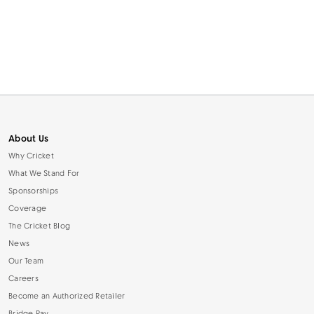
About Us
Why Cricket
What We Stand For
Sponsorships
Coverage
The Cricket Blog
News
Our Team
Careers
Become an Authorized Retailer