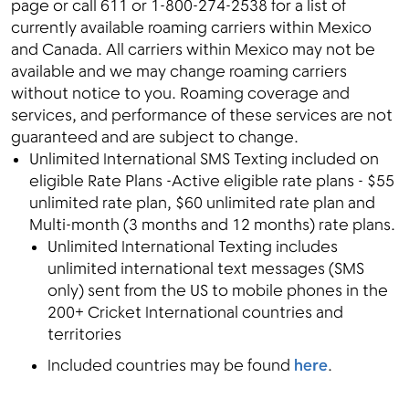
page or call 611 or 1-800-274-2538 for a list of
currently available roaming carriers within Mexico
and Canada. All carriers within Mexico may not be
available and we may change roaming carriers
without notice to you. Roaming coverage and
services, and performance of these services are not
guaranteed and are subject to change.
Unlimited International SMS Texting included on
eligible Rate Plans -Active eligible rate plans - $55
unlimited rate plan, $60 unlimited rate plan and
Multi-month (3 months and 12 months) rate plans.
Unlimited International Texting includes
unlimited international text messages (SMS
only) sent from the US to mobile phones in the
200+ Cricket International countries and
territories
Included countries may be found
here
.