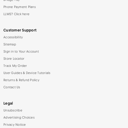
Bridge Pay
Phone Payment Plans
LLMS? Click here
Customer Support
Accessibility
Sitemap
Sign in to Your Account
Store Locator
Track My Order
User Guides & Device Tutorials
Returns & Refund Policy
Contact Us
Legal
Unsubscribe
Advertising Choices
Privacy Notice