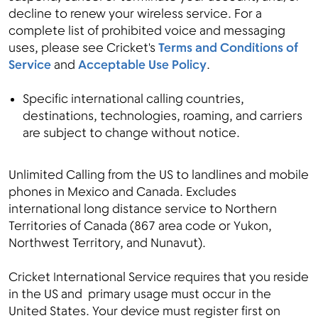
decline to renew your wireless service. For a
complete list of prohibited voice and messaging
uses, please see Cricket's
Terms and Conditions of
Service
and
Acceptable Use Policy
.
Specific international calling countries,
destinations, technologies, roaming, and carriers
are subject to change without notice.
Unlimited Calling from the US to landlines and mobile
phones in Mexico and Canada. Excludes
international long distance service to Northern
Territories of Canada (867 area code or Yukon,
Northwest Territory, and Nunavut).
Cricket International Service requires that you reside
in the US and primary usage must occur in the
United States. Your device must register first on