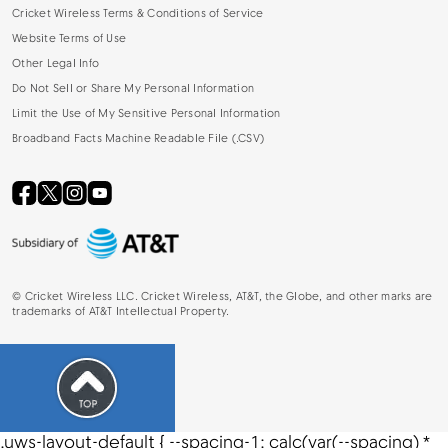
Cricket Wireless Terms & Conditions of Service
Website Terms of Use
Other Legal Info
Do Not Sell or Share My Personal Information
Limit the Use of My Sensitive Personal Information
Broadband Facts Machine Readable File (.CSV)
©
Cricket Wireless LLC. Cricket Wireless, AT&T, the Globe, and other marks are
trademarks of AT&T Intellectual Property.