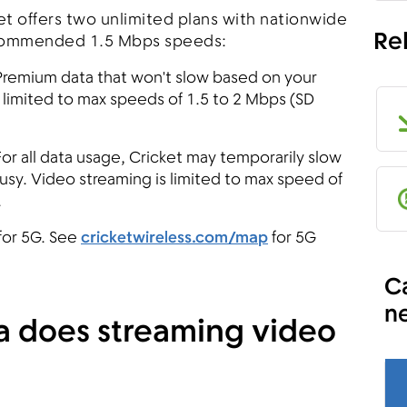
et offers two unlimited plans with nationwide
Re
commended 1.5 Mbps speeds:
remium data that won't slow based on your
 limited to max speeds of 1.5 to 2 Mbps (SD
For all data usage, Cricket may temporarily slow
busy. Video streaming is limited to max speed of
.
for 5G. See
cricketwireless.com/map
for 5G
Ca
n
 does streaming video