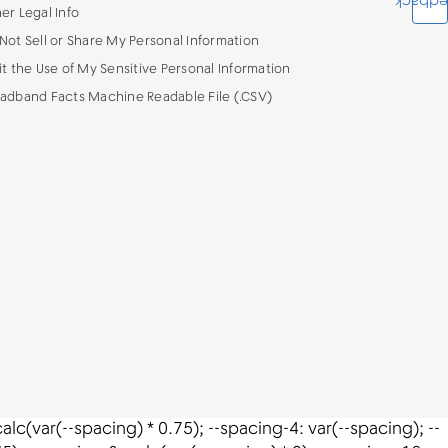
Feedba
er Legal Info
Not Sell or Share My Personal Information
it the Use of My Sensitive Personal Information
adband Facts Machine Readable File (.CSV)