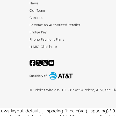
News
Our Team
Careers
Become an Authorized Retailer
Bridge Pay
Phone Payment Plans
LLMS? Click here
©
Cricket Wireless LLC. Cricket Wireless, AT&T, the G