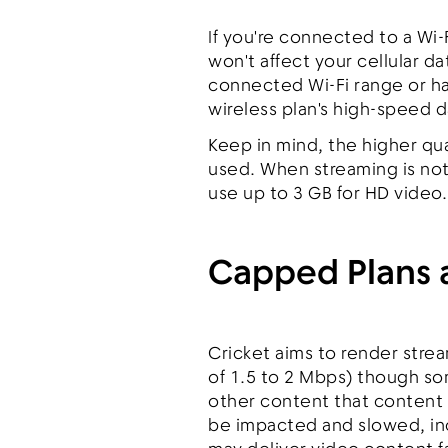
If you're connected to a Wi-
won't affect your cellular 
connected Wi-Fi range or hav
wireless plan's high-speed 
Keep in mind, the higher qu
used. When streaming is not
use up to 3 GB for HD video.
Capped Plans
Cricket aims to render stre
of 1.5 to 2 Mbps) though s
other content that content
be impacted and slowed, inc