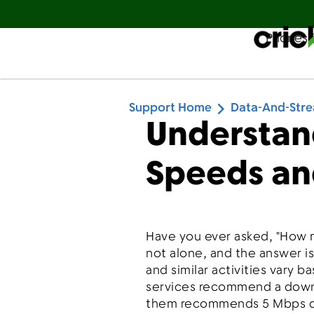
Phones 
Español
Support Home
Data-And-Str
Understan
Speeds an
Have you ever asked, "How 
not alone, and the answer i
and similar activities vary 
services recommend a downl
them recommends 5 Mbps do