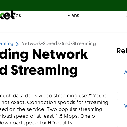
& Devices
Plans
Find a Store
Coverage
eaming
Network-Speeds-And-Streaming
ding Network
Re
d Streaming
A
much data does video streaming use?" You're
s not exact. Connection speeds for streaming
V
based on the service. Two popular streaming
oad speed of at least 1.5 Mbps. One of
wnload speed for HD quality.