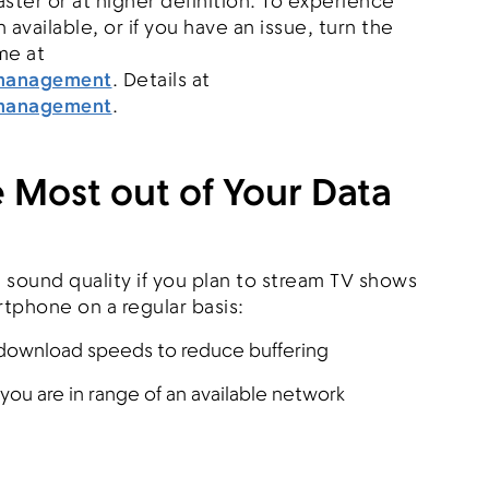
ster or at higher definition. To experience
available, or if you have an issue, turn the
me at
omanagement
. Details at
omanagement
.
 Most out of Your Data
d sound quality if you plan to stream TV shows
tphone on a regular basis:
r download speeds to reduce buffering
you are in range of an available network