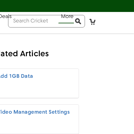
Deals
More
Help
Sign In
Pay Bill
Activate
Conduct a search
Submit
lated Articles
dd 1GB Data
ideo Management Settings