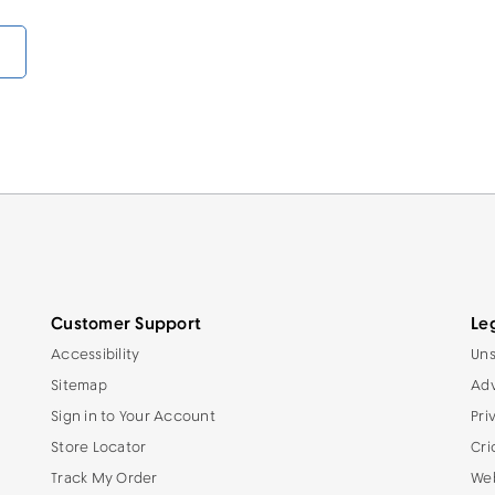
Customer Support
Le
Accessibility
Uns
Sitemap
Adv
Sign in to Your Account
Pri
Store Locator
Cri
Track My Order
Web