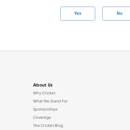
Yes
No
About Us
Why Cricket
What We Stand For
Sponsorships
Coverage
The Cricket Blog