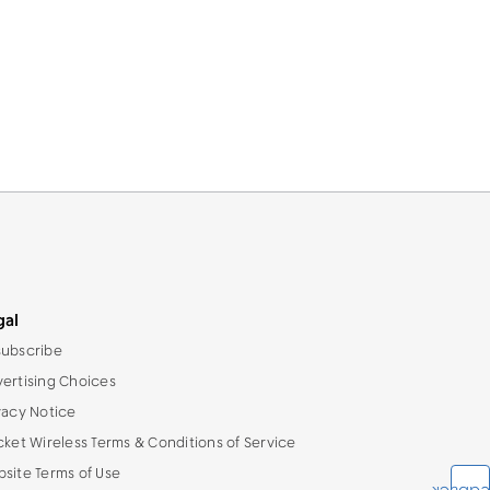
gal
ubscribe
ertising Choices
vacy Notice
cket Wireless Terms & Conditions of Service
site Terms of Use