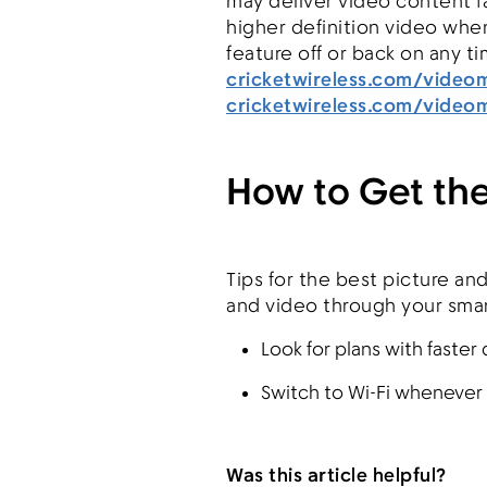
may deliver video content fa
higher definition video when 
feature off or back on any ti
cricketwireless.com/vide
cricketwireless.com/vide
How to Get the
Tips for the best picture an
and video through your smar
Look for plans with faste
Switch to Wi-Fi whenever 
Was this article helpful?