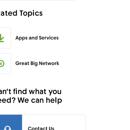
lated Topics
Apps and Services
Great Big Network
n't find what you
eed? We can help
Contact Us