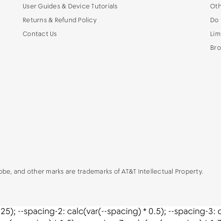
User Guides & Device Tutorials
Oth
Returns & Refund Policy
Do 
Contact Us
Lim
Bro
lobe, and other marks are trademarks of AT&T Intellectual Property.