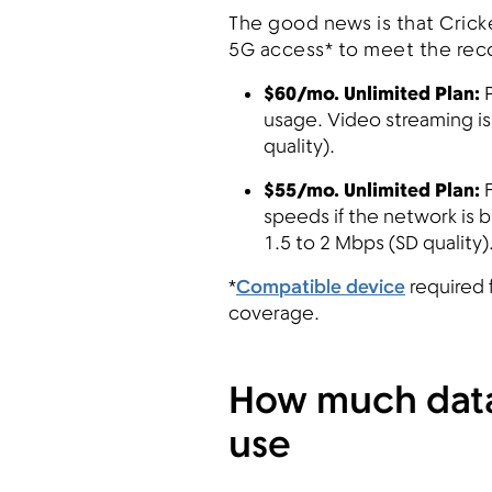
The good news is that Crick
5G access* to meet the re
$60/mo. Unlimited Plan:
P
usage. Video streaming is
quality).
$55/mo. Unlimited Plan:
speeds if the network is 
1.5 to 2 Mbps (SD quality)
*
Compatible device
required 
coverage.
How much data
use