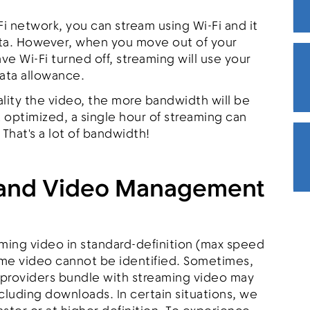
Fi network, you can stream using Wi-Fi and it
data. However, when you move out of your
e Wi-Fi turned off, streaming will use your
data allowance.
ality the video, the more bandwidth will be
 optimized, a single hour of streaming can
 That's a lot of bandwidth!
 and Video Management
aming video in standard-definition (max speed
ome video cannot be identified. Sometimes,
 providers bundle with streaming video may
luding downloads. In certain situations, we