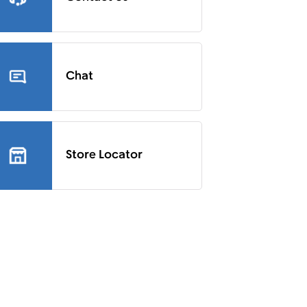
Chat
Store Locator