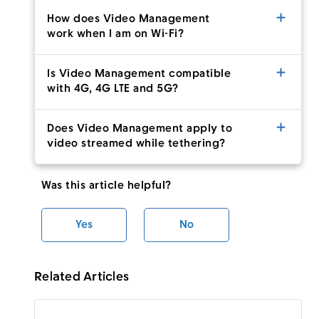
How does Video Management
work when I am on Wi-Fi?
Is Video Management compatible
with 4G, 4G LTE and 5G?
Does Video Management apply to
video streamed while tethering?
Was this article helpful?
Yes
No
Related Articles