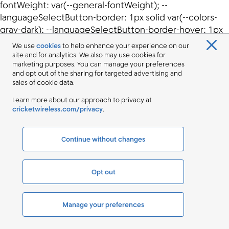
We use
cookies
to help enhance your experience on our
site and for analytics. We also may use cookies for
marketing purposes. You can manage your preferences
and opt out of the sharing for targeted advertising and
sales of cookie data.
Learn more about our approach to privacy at
cricketwireless.com/privacy
.
Continue without changes
Opt out
Manage your preferences