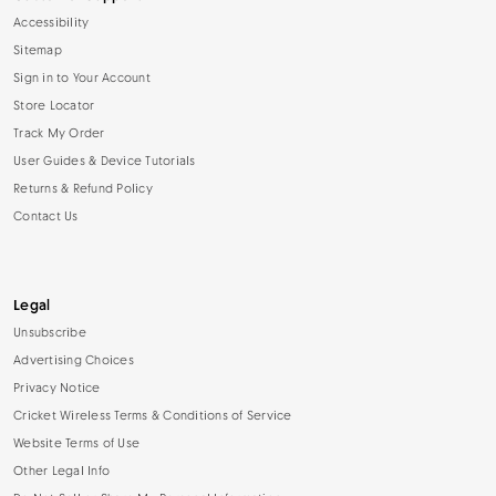
Accessibility
Sitemap
Sign in to Your Account
Store Locator
Track My Order
User Guides & Device Tutorials
Returns & Refund Policy
Contact Us
Legal
Unsubscribe
Advertising Choices
Privacy Notice
Cricket Wireless Terms & Conditions of Service
Website Terms of Use
Other Legal Info