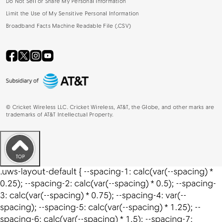
Do Not Sell or Share My Personal Information
Limit the Use of My Sensitive Personal Information
Broadband Facts Machine Readable File (.CSV)
©
Cricket Wireless LLC. Cricket Wireless, AT&T, the Globe, and other marks are
trademarks of AT&T Intellectual Property.