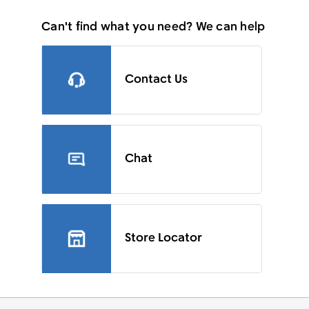
Can't find what you need? We can help
Contact Us
Chat
Store Locator