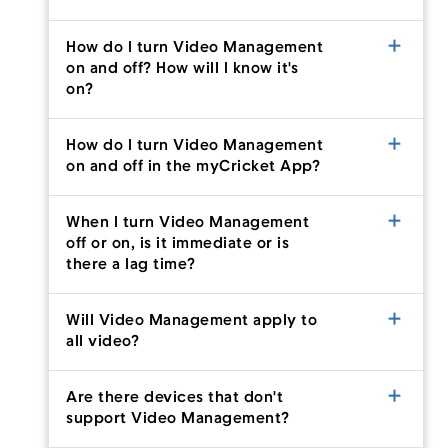
How do I turn Video Management
on and off? How will I know it's
Menu
on?
How do I turn Video Management
on and off in the myCricket App?
When I turn Video Management
off or on, is it immediate or is
there a lag time?
Will Video Management apply to
all video?
Are there devices that don't
support Video Management?