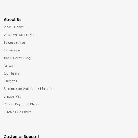
About Us
Why Cricket
What We Stand For
Sponsorships
Coverage
The Cricket Blog
News
Our Team
Careers
Become an Authorized Retailer
Bridge Pay
Phone Payment Plans
LLMS? Click here
Customer Support