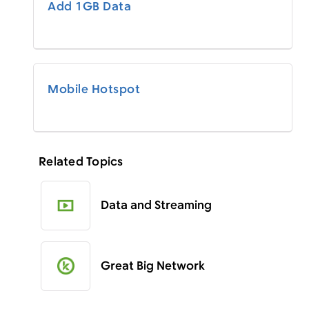
Add 1GB Data
Mobile Hotspot
Related Topics
Data and Streaming
Great Big Network