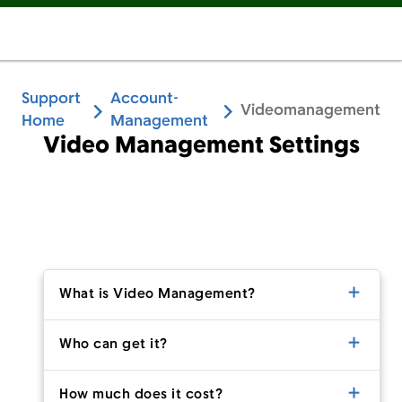
Support
Account-
Videomanagement
Home
Management
Video Management Settings
What is Video Management?
Who can get it?
How much does it cost?