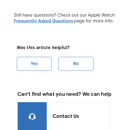
Still have questions? Check out our Apple Watch
Frequently Asked Questions
page for more info.
Was this article helpful?
Yes
No
Can't find what you need? We can help
Contact Us