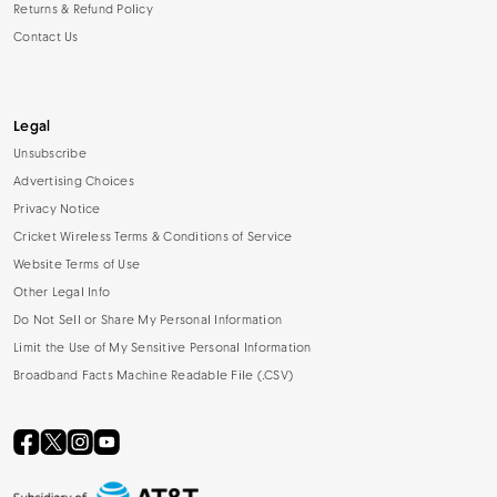
Returns & Refund Policy
Contact Us
Legal
Unsubscribe
Advertising Choices
Privacy Notice
Cricket Wireless Terms & Conditions of Service
Website Terms of Use
Other Legal Info
Do Not Sell or Share My Personal Information
Limit the Use of My Sensitive Personal Information
Broadband Facts Machine Readable File (.CSV)