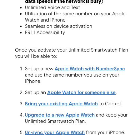
data speeds if the network is busy
)
Unlimited Voice and Text
Utilization of the same number on your Apple
Watch and iPhone
Menu
Seamless on-device activation
E911 Accessibility
Once you activate your Unlimited
Smartwatch Plan
you will be able to:
Set up a new
Apple Watch with NumberSync
and use the same number you use on your
iPhone.
Set up an
Apple Watch for someone else
.
Bring your existing Apple Watch
to Cricket.
Upgrade to a new Apple Watch
and keep your
Unlimited Smartwatch Plan.
Un-sync your Apple Watch
from your iPhone.