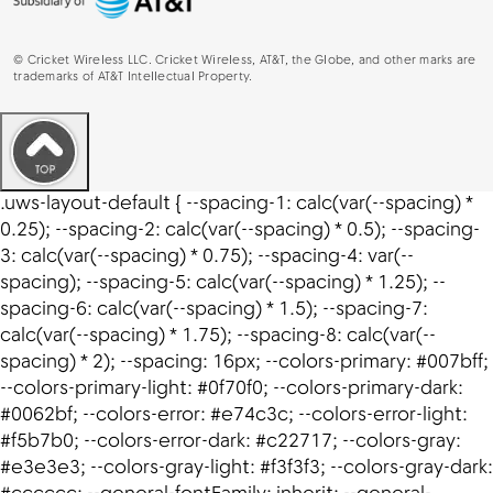
©
Cricket Wireless LLC. Cricket Wireless, AT&T, the Globe, and other marks are
trademarks of AT&T Intellectual Property.