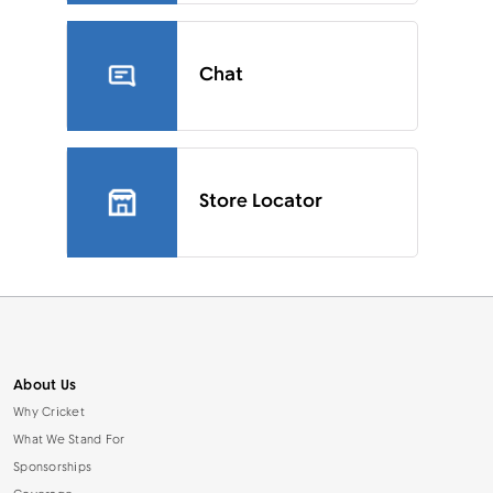
Chat
Store Locator
About Us
Why Cricket
What We Stand For
Sponsorships