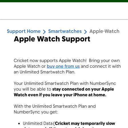
Support Home
Smartwatches
Apple-Watch
Apple Watch Support
Cricket now supports Apple Watch! Bring your own
Apple Watch or
buy
one from us
and connect it with
an Unlimited Smartwatch Plan.
Your Unlimited Smartwatch Plan with NumberSync
you will be able to
stay connected on your Apple
Watch even if you leave your iPhone at home.
With the Unlimited Smartwatch Plan and
NumberSync you get:
Unlimited Data (
Cricket may temporarily slow