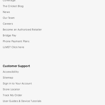
Coverage
The Cricket Blog
News
Our Team
Careers
Become an Authorized Retailer
Bridge Pay
Phone Payment Plans
LLMS? Click here
Customer Support
Accessibility
Sitemap
Sign in to Your Account
Store Locator
Track My Order
User Guides & Device Tutorials