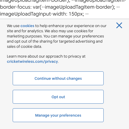
We use
cookies
to help enhance your experience on our
site and for analytics. We also may use cookies for
marketing purposes. You can manage your preferences
and opt out of the sharing for targeted advertising and
sales of cookie data.
Learn more about our approach to privacy at
cricketwireless.com/privacy
.
Continue without changes
Opt out
Manage your preferences