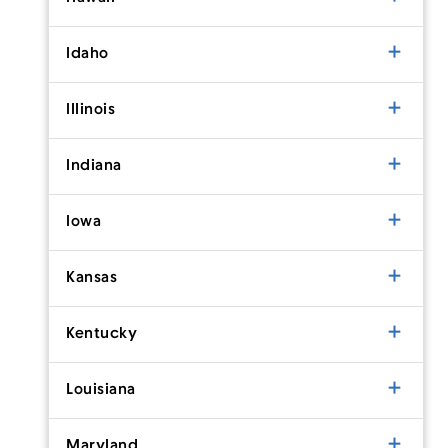
Idaho
Illinois
Indiana
Iowa
Kansas
Kentucky
Louisiana
Maryland