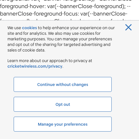
We use
cookies
to help enhance your experience on our
site and for analytics. We also may use cookies for
marketing purposes. You can manage your preferences
and opt out of the sharing for targeted advertising and
sales of cookie data.
Learn more about our approach to privacy at
cricketwireless.com/privacy
.
Continue without changes
Opt out
Manage your preferences