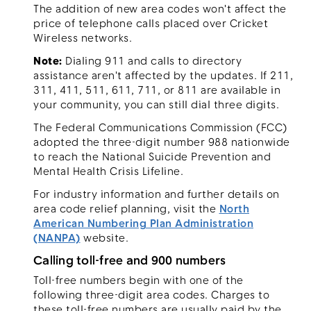
The addition of new area codes won't affect the
price of telephone calls placed over Cricket
Wireless networks.
Note:
Dialing 911 and calls to directory
assistance aren't affected by the updates. If 211,
311, 411, 511, 611, 711, or 811 are available in
your community, you can still dial three digits.
The Federal Communications Commission (FCC)
adopted the three-digit number 988 nationwide
to reach the National Suicide Prevention and
Mental Health Crisis Lifeline.
For industry information and further details on
area code relief planning, visit the
North
American Numbering Plan Administration
(NANPA)
website.
Calling toll-free and 900 numbers
Toll-free numbers begin with one of the
following three-digit area codes. Charges to
these toll-free numbers are usually paid by the