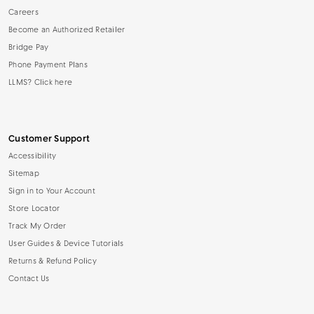
Careers
Become an Authorized Retailer
Bridge Pay
Phone Payment Plans
LLMS? Click here
Customer Support
Accessibility
Sitemap
Sign in to Your Account
Store Locator
Track My Order
User Guides & Device Tutorials
Returns & Refund Policy
Contact Us