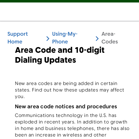
Support
Using-My-
Area-
Home
Phone
Codes
Area Code and 10-digit
Dialing Updates
New area codes are being added in certain
states. Find out how these updates may affect
you.
New area code notices and procedures
Communications technology in the U.S. has
exploded in recent years. In addition to growth
in home and business telephones, there has also
been an increase in wireless and other