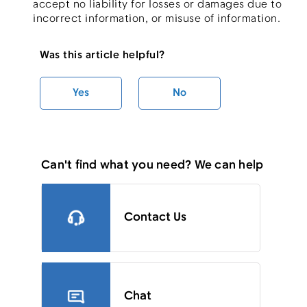
accept no liability for losses or damages due to
incorrect information, or misuse of information.
Was this article helpful?
Yes
No
Can't find what you need? We can help
Contact Us
Chat