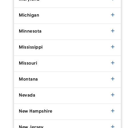
Michigan
Minnesota
Mississippi
Missouri
Montana
Nevada
New Hampshire
New Jersey