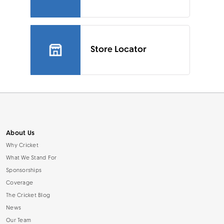
Store Locator
About Us
Why Cricket
What We Stand For
Sponsorships
Coverage
The Cricket Blog
News
Our Team