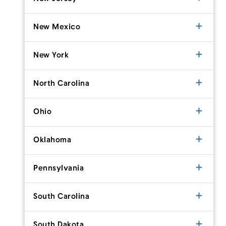
New Mexico
New York
North Carolina
Ohio
Oklahoma
Pennsylvania
South Carolina
South Dakota