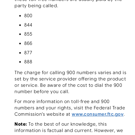
party being called.
800
844
855
866
877
888
The charge for calling 900 numbers varies and is
set by the service provider offering the product
or service. Be aware of the cost to dial the 900
number before you call.
For more information on toll-free and 900
numbers and your rights, visit the Federal Trade
Commission's website at
www.consumer.ftc.gov
.
Note:
To the best of our knowledge, this
information is factual and current. However, we