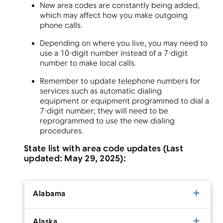
New area codes are constantly being added,
which may affect how you make outgoing
phone calls.
Depending on where you live, you may need to
use a 10-digit number instead of a 7-digit
number to make local calls.
Remember to update telephone numbers for
services such as automatic dialing
equipment or equipment programmed to dial a
7-digit number; they will need to be
reprogrammed to use the new dialing
procedures.
State list with area code updates (Last
updated: May 29, 2025):
Alabama
Alaska