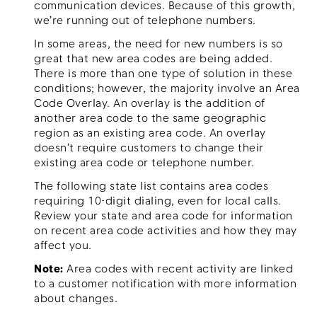
communication devices. Because of this growth,
we’re running out of telephone numbers.
In some areas, the need for new numbers is so
great that new area codes are being added.
Menu
There is more than one type of solution in these
conditions; however, the majority involve an Area
Code Overlay. An overlay is the addition of
another area code to the same geographic
region as an existing area code. An overlay
doesn’t require customers to change their
existing area code or telephone number.
The following state list contains area codes
requiring 10-digit dialing, even for local calls.
Review your state and area code for information
on recent area code activities and how they may
affect you.
Note:
Area codes with recent activity are linked
to a customer notification with more information
about changes.