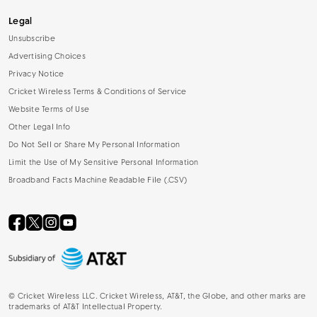
Legal
Unsubscribe
Advertising Choices
Privacy Notice
Cricket Wireless Terms & Conditions of Service
Website Terms of Use
Other Legal Info
Do Not Sell or Share My Personal Information
Limit the Use of My Sensitive Personal Information
Broadband Facts Machine Readable File (.CSV)
©
Cricket Wireless LLC. Cricket Wireless, AT&T, the Globe, and other marks are
trademarks of AT&T Intellectual Property.