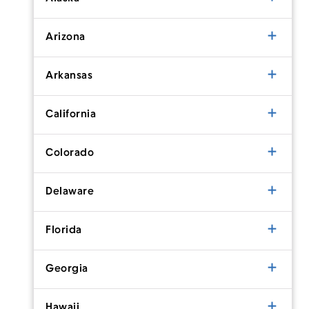
Arizona
Arkansas
California
Colorado
Delaware
Florida
Georgia
Hawaii