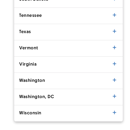
Tennessee
Texas
Vermont
Virginia
Washington
Washington, DC
Wisconsin