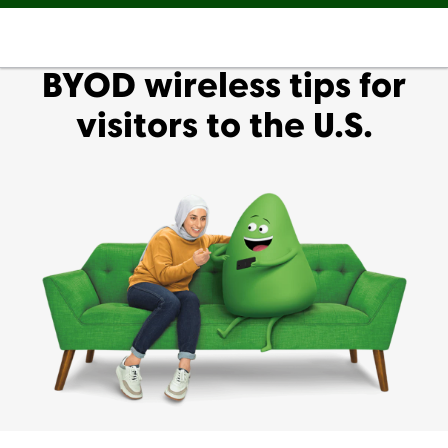
BYOD wireless tips for
visitors to the U.S.