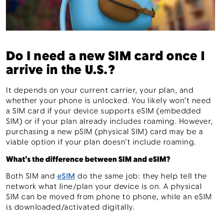
Do I need a new SIM card once I
arrive in the U.S.?
It depends on your current carrier, your plan, and
whether your phone is unlocked. You likely won’t need
a SIM card if your device supports eSIM (embedded
SIM) or if your plan already includes roaming. However,
purchasing a new pSIM (physical SIM) card may be a
viable option if your plan doesn’t include roaming.
What’s the difference between SIM and eSIM?
Both SIM and
eSIM
do the same job: they help tell the
network what line/plan your device is on. A physical
SIM can be moved from phone to phone, while an eSIM
is downloaded/activated digitally.