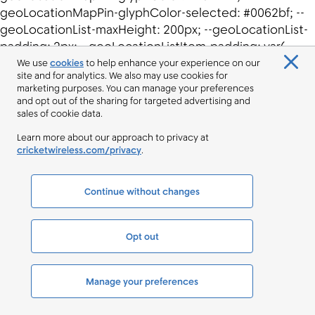
We use
cookies
to help enhance your experience on our
site and for analytics. We also may use cookies for
marketing purposes. You can manage your preferences
and opt out of the sharing for targeted advertising and
sales of cookie data.
Learn more about our approach to privacy at
cricketwireless.com/privacy
.
Continue without changes
Opt out
Manage your preferences