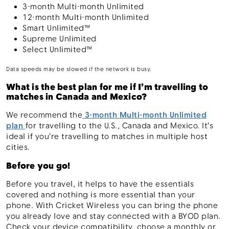
3-month Multi-month Unlimited
12-month Multi-month Unlimited
Smart Unlimited™
Supreme Unlimited
Select Unlimited™
Data speeds may be slowed if the network is busy.
What is the best plan for me if I’m travelling to
matches in Canada and Mexico?
We recommend the
3-month Multi-month Unlimited
plan
for travelling to the U.S., Canada and Mexico. It’s
ideal if you’re travelling to matches in multiple host
cities.
Before you go!
Before you travel, it helps to have the essentials
covered and nothing is more essential than your
phone. With Cricket Wireless you can bring the phone
you already love and stay connected with a BYOD plan.
Check your device compatibility, choose a monthly or