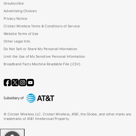
Unsubscribe
Advertising Choices
Privacy Notice
Cricket Wireless Terms & Conditions of Service
Website Terms of Use
Other Legal Info
Do Not Sell or Share My Personal Information
Limit the Use of My Sensitive Personal Information
Broadband Facts Machine Readable File (.CSV)
©
Cricket Wireless LLC. Cricket Wireless, AT&T, the Globe, and other marks are
trademarks of AT&T Intellectual Property.