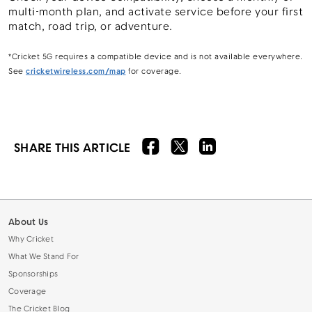
multi-month plan, and activate service before your first
match, road trip, or adventure.
*Cricket 5G requires a compatible device and is not available everywhere.
See
cricketwireless.com/map
for coverage.
SHARE THIS ARTICLE
About Us
Why Cricket
What We Stand For
Sponsorships
Coverage
The Cricket Blog