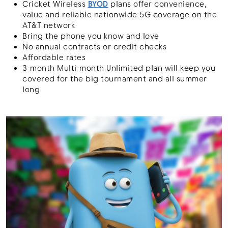
Cricket Wireless
BYOD
plans offer convenience,
value and reliable nationwide 5G coverage on the
AT&T network
Bring the phone you know and love
No annual contracts or credit checks
Affordable rates
3-month Multi-month Unlimited plan will keep you
covered for the big tournament and all summer
long