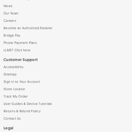
News
Our Team
Careers
Become an Authorized Retailer
Bridge Pay
Phone Payment Plans
LLMS? Click here
Customer Support
Accessibility
Sitemap
Sign in to Your Account
Store Locator
Track My Order
User Guides & Device Tutorials
Returns & Refund Policy
Contact Us
Legal