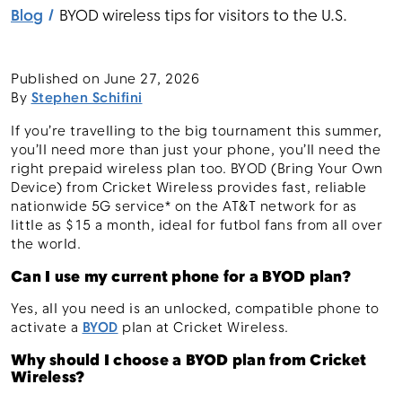
Blog
BYOD wireless tips for visitors to the U.S.
Menu
Published on
June 27, 2026
By
Stephen Schifini
If you’re travelling to the big tournament this summer,
you’ll need more than just your phone, you’ll need the
right prepaid wireless plan too. BYOD (Bring Your Own
Device) from Cricket Wireless provides fast, reliable
nationwide 5G service* on the AT&T network for as
little as $15 a month, ideal for futbol fans from all over
the world.
Can I use my current phone for a BYOD plan?
Yes, all you need is an unlocked, compatible phone to
activate a
BYOD
plan at Cricket Wireless.
Why should I choose a BYOD plan from Cricket
Wireless?