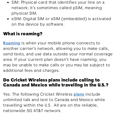
SIM: Physical card that identifies your line on a
network; it’s sometimes called pSIM, meaning
physical SIM.
eSIM: Digital SIM or eSIM (embedded) is activated
on the device by software.
What is roaming?
Roaming
is when your mobile phone connects to
another carrier’s network, allowing you to make calls,
send texts, and use data outside your normal coverage
area. If your current plan doesn’t have roaming, you
may be unable to make calls or you may be subject to
additional fees and charges.
Do Cricket Wireless plans include calling to
Canada and Mexico while travelling in the U.S.?
Yes. The following Cricket Wireless
plans
include
unlimited talk and text to Canada and Mexico while
travelling within the U.S. All are on the reliable,
nationwide 5G AT&T network.