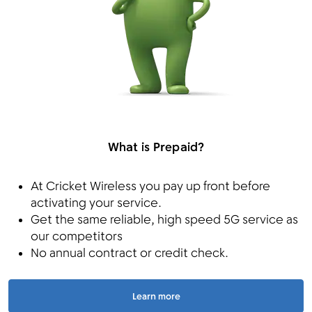
What is Prepaid?
At Cricket Wireless you pay up front before
activating your service.
Get the same reliable, high speed 5G service as
our competitors
No annual contract or credit check.
Learn more