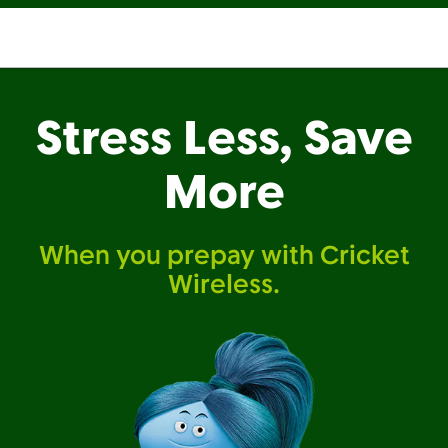
Stress Less, Save
More
When you prepay with Cricket
Wireless.