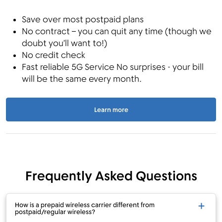
Save over most postpaid plans
No contract – you can quit any time (though we
doubt you’ll want to!)
No credit check
Fast reliable 5G Service No surprises - your bill
will be the same every month.
Learn more
Frequently Asked Questions
How is a prepaid wireless carrier different from
postpaid/regular wireless?