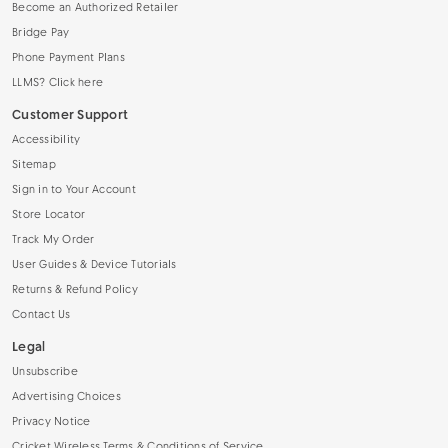
Become an Authorized Retailer
Bridge Pay
Phone Payment Plans
LLMS? Click here
Customer Support
Accessibility
Sitemap
Sign in to Your Account
Store Locator
Track My Order
User Guides & Device Tutorials
Returns & Refund Policy
Contact Us
Legal
Unsubscribe
Advertising Choices
Privacy Notice
Cricket Wireless Terms & Conditions of Service