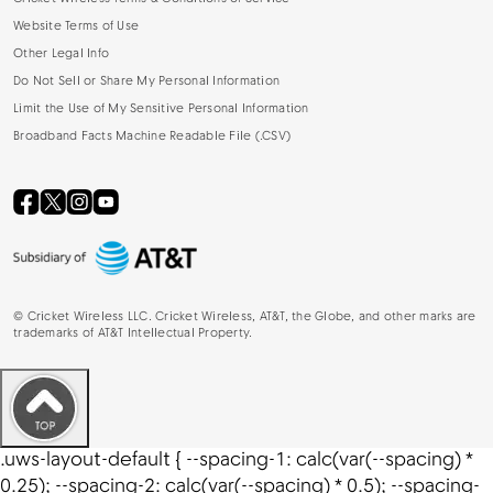
Website Terms of Use
Other Legal Info
Do Not Sell or Share My Personal Information
Limit the Use of My Sensitive Personal Information
Broadband Facts Machine Readable File (.CSV)
©
Cricket Wireless LLC. Cricket Wireless, AT&T, the Globe, and other marks are
trademarks of AT&T Intellectual Property.