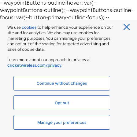
We use
cookies
to help enhance your experience on our
site and for analytics. We also may use cookies for
marketing purposes. You can manage your preferences
and opt out of the sharing for targeted advertising and
sales of cookie data.
Learn more about our approach to privacy at
cricketwireless.com/privacy
.
Continue without changes
Opt out
Manage your preferences