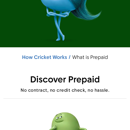
Menu
How Cricket Works
What is Prepaid
Discover Prepaid
No contract, no credit check, no hassle.