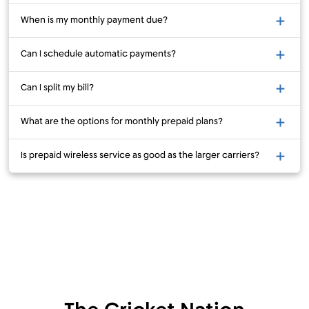
When is my monthly payment due?
Can I schedule automatic payments?
Can I split my bill?
What are the options for monthly prepaid plans?
Is prepaid wireless service as good as the larger carriers?