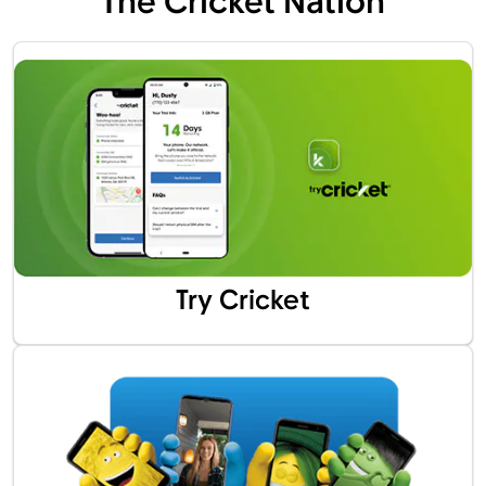
The Cricket Nation
Try Cricket