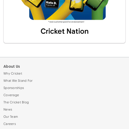
Cricket Nation
About Us
Why Cricket
What We Stand For
Sponsorships
Coverage
The Cricket Blog
News
Our Team
Careers