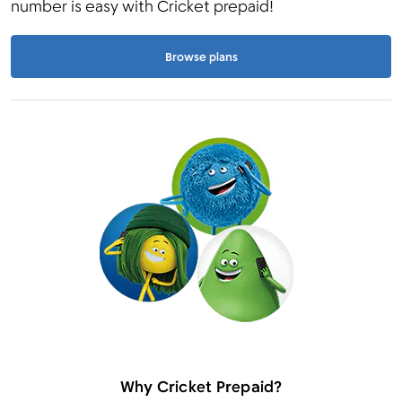
number is easy with Cricket prepaid!
Browse plans
Why Cricket Prepaid?