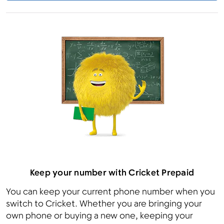
Keep your number with Cricket Prepaid
You can keep your current phone number when you
switch to Cricket. Whether you are bringing your
own phone or buying a new one, keeping your