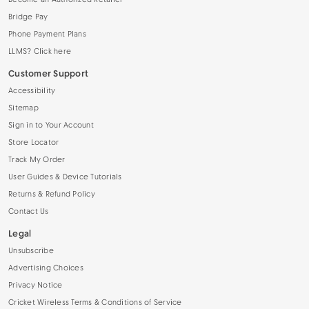
Become an Authorized Retailer
Bridge Pay
Phone Payment Plans
LLMS? Click here
Customer Support
Accessibility
Sitemap
Sign in to Your Account
Store Locator
Track My Order
User Guides & Device Tutorials
Returns & Refund Policy
Contact Us
Legal
Unsubscribe
Advertising Choices
Privacy Notice
Cricket Wireless Terms & Conditions of Service