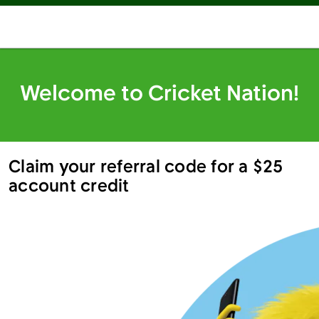
Welcome to Cricket Nation!
Claim your referral code for a $25
account credit