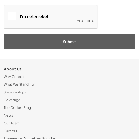
L
Submit
About Us
Why Cricket
What We Stand For
Sponsorships
Coverage
The Cricket Blog
News
Our Team
Careers