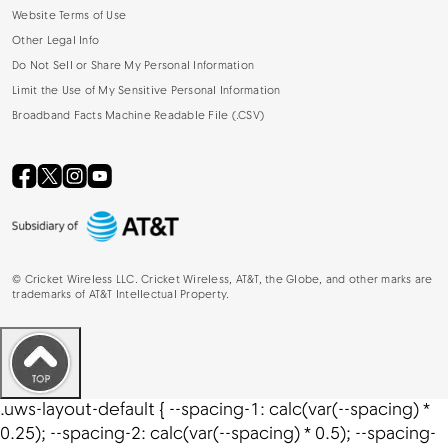
Website Terms of Use
Other Legal Info
Do Not Sell or Share My Personal Information
Limit the Use of My Sensitive Personal Information
Broadband Facts Machine Readable File (.CSV)
©
Cricket Wireless LLC. Cricket Wireless, AT&T, the Globe, and other marks are
trademarks of AT&T Intellectual Property.