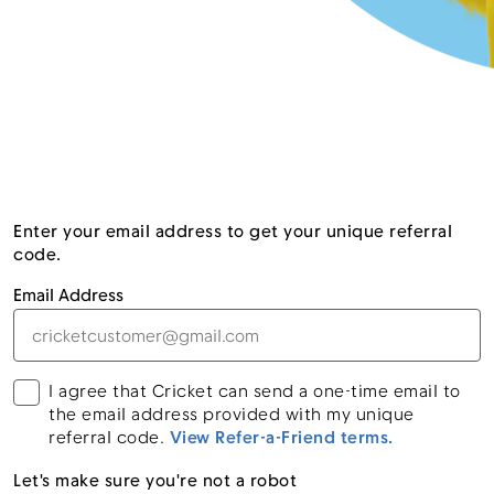
Enter your email address to get your unique referral
code.
Email Address
I agree that Cricket can send a one-time email to
the email address provided with my unique
referral code.
View Refer-a-Friend terms.
Let's make sure you're not a robot