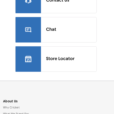
Contact Us
Chat
Store Locator
About Us
Why Cricket