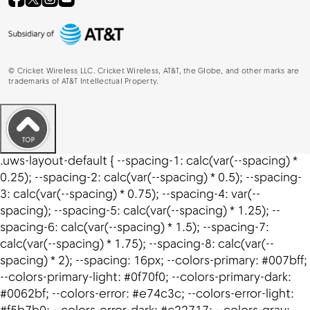
©
Cricket Wireless LLC. Cricket Wireless, AT&T, the Globe, and other marks are
trademarks of AT&T Intellectual Property.