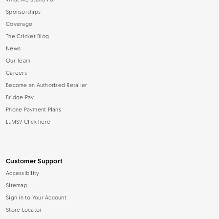
What We Stand For
Sponsorships
Coverage
The Cricket Blog
News
Our Team
Careers
Become an Authorized Retailer
Bridge Pay
Phone Payment Plans
LLMS? Click here
Customer Support
Accessibility
Sitemap
Sign in to Your Account
Store Locator