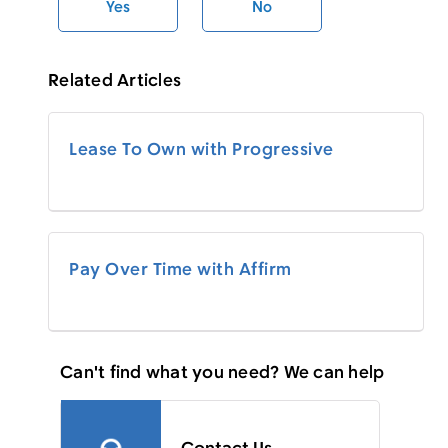
Yes
No
Related Articles
Lease To Own with Progressive
Pay Over Time with Affirm
Can't find what you need? We can help