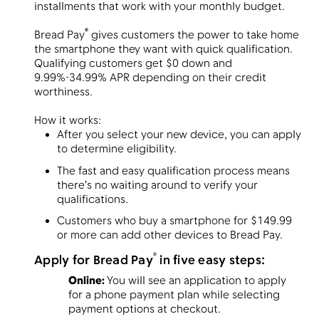
installments that work with your monthly budget.
®
Bread Pay
gives customers the power to take home
the smartphone they want with quick qualification.
Menu
Qualifying customers get $0 down and
9.99%-34.99% APR depending on their credit
worthiness.
How it works:
After you select your new device, you can apply
to determine eligibility.
The fast and easy qualification process means
there’s no waiting around to verify your
qualifications.
Customers who buy a smartphone for $149.99
or more can add other devices to Bread Pay.
®
Apply for
Bread Pay
in five easy steps:
Online:
You will see an application to apply
for a phone payment plan while selecting
payment options at checkout.