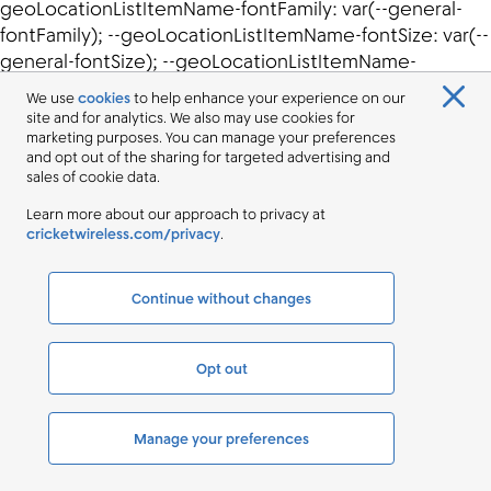
We use
cookies
to help enhance your experience on our
site and for analytics. We also may use cookies for
marketing purposes. You can manage your preferences
and opt out of the sharing for targeted advertising and
sales of cookie data.
Learn more about our approach to privacy at
cricketwireless.com/privacy
.
Continue without changes
Opt out
Manage your preferences