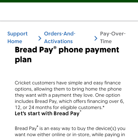
Support
Orders-And-
Pay-Over-
Home
Activations
Time
Bread Pay® phone payment
plan
Cricket customers have simple and easy finance
options, allowing them to bring home the phone
they want with a payment they love. One option
includes Bread Pay, which offers financing over 6,
12, or 24 months for eligible customers.*
®
Let's start with Bread Pay
®
Bread Pay
is an easy way to buy the device(s) you
want now either online or in-store, while paying in