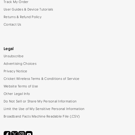
Track My Order
User Guides & Device Tutorials
Returns & Refund Policy
Contact Us
Legal
Unsubscribe
Advertising Choices
Privacy Notice
Cricket Wireless Terms & Conditions of Service
Website Terms of Use
Other Legal Info
Do Not Sell or Share My Personal Information
Limit the Use of My Sensitive Personal Information
Broadband Facts Machine Readable File (.CSV)