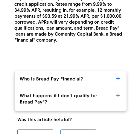
credit application. Rates range from 9.99% to
34.99% APR, resulting in, for example, 12 monthly
payments of $93.59 at 21.99% APR, per $1,000.00
borrowed. APRs will vary depending on credit
qualifications, loan amount, and term. Bread Pay®
loans are made by Comenity Capital Bank, a Bread
Financial® company.
Who is Bread Pay Financial?
What happens if I don't qualify for
Bread Pay®?
Was this article helpful?