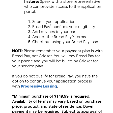
In store:
Speak with a store representative
who can provide access to the application
portal.
Submit your application
®
Bread Pay
confirms your eligibility
Add devices to your cart
Accept the Bread Pay™ terms
Check out using your Bread Pay loan
NOTE:
Please remember your payment plan is with
Bread Pay, not Cricket. You will pay Bread Pay for
your phone and you will be billed by Cricket for
your service plan.
If you do not qualify for Bread Pay, you have the
option to continue your application process
with
Progressive Leasing
.
*Minimum purchase of $149.99 is required.
Availability of terms may vary based on purchase
price, product, and state of residence. Down
payment may be required. Subject to approval of