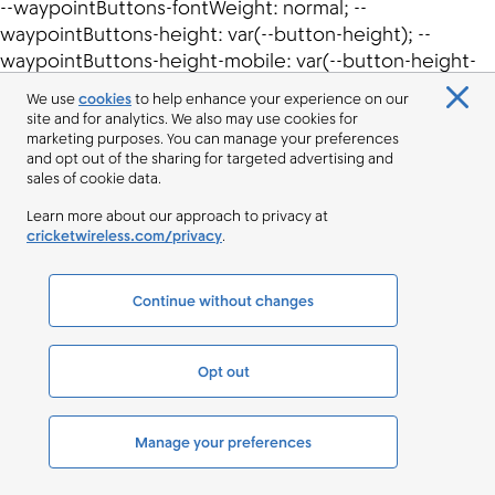
We use
cookies
to help enhance your experience on our
site and for analytics. We also may use cookies for
marketing purposes. You can manage your preferences
and opt out of the sharing for targeted advertising and
sales of cookie data.
Learn more about our approach to privacy at
cricketwireless.com/privacy
.
Continue without changes
Opt out
Manage your preferences