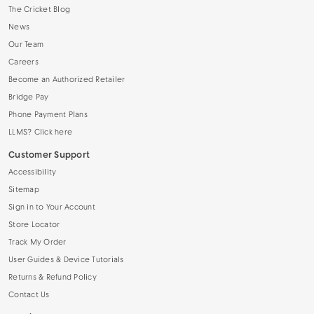
The Cricket Blog
News
Our Team
Careers
Become an Authorized Retailer
Bridge Pay
Phone Payment Plans
LLMS? Click here
Customer Support
Accessibility
Sitemap
Sign in to Your Account
Store Locator
Track My Order
User Guides & Device Tutorials
Returns & Refund Policy
Contact Us