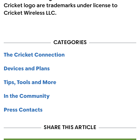
Cricket logo are trademarks under license to
Cricket Wireless LLC.
CATEGORIES
The Cricket Connection
Devices and Plans
Tips, Tools and More
In the Community
Press Contacts
SHARE THIS ARTICLE