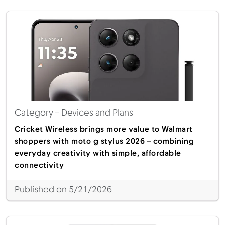
Category
– Devices and Plans
Cricket Wireless brings more value to Walmart
shoppers with moto g stylus 2026 – combining
everyday creativity with simple, affordable
connectivity
Published on 5/21/2026