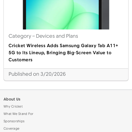
Category
– Devices and Plans
Cricket Wireless Adds Samsung Galaxy Tab A11+
5G to Its Lineup, Bringing Big-Screen Value to
Customers
Published on 3/20/2026
About Us
Why Cricket
What We Stand For
Sponsorships
Coverage