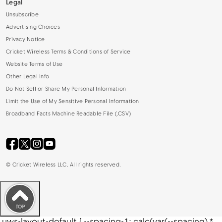
Legal
Unsubscribe
Advertising Choices
Privacy Notice
Cricket Wireless Terms & Conditions of Service
Website Terms of Use
Other Legal Info
Do Not Sell or Share My Personal Information
Limit the Use of My Sensitive Personal Information
Broadband Facts Machine Readable File (.CSV)
©
Cricket Wireless LLC. All rights reserved.