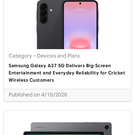
Category
– Devices and Plans
Samsung Galaxy A37 5G Delivers Big-Screen
Entertainment and Everyday Reliability for Cricket
Wireless Customers
Published on 4/10/2026