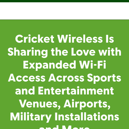
Cricket Wireless Is
Sharing the Love with
Expanded Wi-Fi
Access Across Sports
and Entertainment
Venues, Airports,
Military Installations