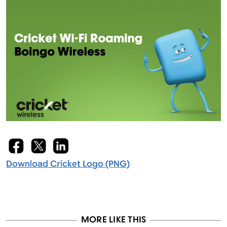
Download Cricket Logo (PNG)
MORE LIKE THIS