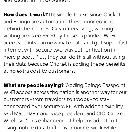
and secure in these venues.
How does it work?
It’s simple to use since Cricket
and Boingo are automating these connections
behind-the-scenes. Customers living, working or
visiting areas covered by these expanded Wi-Fi
access points can now make calls and get super-fast
internet with secure two-way authentication in
more places. Plus, they can do this all without using
their data because Cricket is adding these benefits
at no extra cost to customers.
What are people saying?
“Adding Boingo Passpoint
Wi-Fi access across the nation is another way for our
customers - from travelers to troops - to stay
connected over secure Wi-Fi with added flexibility,”
said Matt Haymons, vice president and CIO, Cricket
Wireless. “This enhancement helps us adjust to the
rising mobile data traffic over our network while