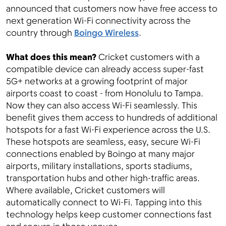
announced that customers now have free access to
next generation Wi-Fi connectivity across the
country through
Boingo Wireless
.
What does this mean?
Cricket customers with a
compatible device can already access super-fast
5G+ networks at a growing footprint of major
airports coast to coast - from Honolulu to Tampa.
Now they can also access Wi-Fi seamlessly. This
benefit gives them access to hundreds of additional
hotspots for a fast Wi-Fi experience across the U.S.
These hotspots are seamless, easy, secure Wi-Fi
connections enabled by Boingo at many major
airports, military installations, sports stadiums,
transportation hubs and other high-traffic areas.
Where available, Cricket customers will
automatically connect to Wi-Fi. Tapping into this
technology helps keep customer connections fast