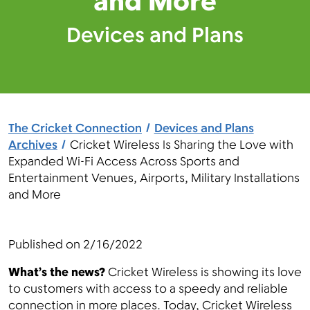
and More
Devices and Plans
Menu
The Cricket Connection
Devices and Plans
Archives
Cricket Wireless Is Sharing the Love with
Expanded Wi-Fi Access Across Sports and
Entertainment Venues, Airports, Military Installations
and More
Published on
2/16/2022
What’s the news?
Cricket Wireless is showing its love
to customers with access to a speedy and reliable
connection in more places. Today, Cricket Wireless