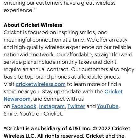
ensuring our customers have a great wireless
experience.”
About Cricket Wireless
Cricket is focused on inspiring smiles, one
meaningful connection at a time. We offer an easy
and high-quality wireless experience on our reliable
nationwide network. Our affordable, straightforward
service plans include monthly taxes and don’t
require an annual contract. Our customers also enjoy
basic to top-brand phones at affordable prices.
Visit
cricketwireless.com
to learn more or find a
store near you. Stay up-to-date with the
Cricket
Newsroom
, and connect with us
on
Facebook
,
Instagram
,
Twitter
and
YouTube
.
Smile. You’re on Cricket.
*Cricket is a subsidiary of AT&T Inc. © 2022 Cricket
Wireless LLC. All rights reserved. Cricket and the