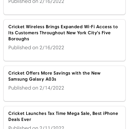
Published on 2/16/2022
Cricket Wireless Brings Expanded Wi-Fi Access to
Its Customers Throughout New York City’s Five
Boroughs
Published on 2/16/2022
Cricket Offers More Savings with the New
Samsung Galaxy A03s
Published on 2/14/2022
Cricket Launches Tax Time Mega Sale, Best iPhone
Deals Ever
Published on 2/11/2022