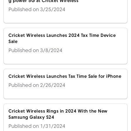
g power 5G at Cricket Wireless
Published on 3/25/2024
Cricket Wireless Launches 2024 Tax Time Device
Sale
Published on 3/8/2024
Cricket Wireless Launches Tax Time Sale for iPhone
Published on 2/26/2024
Cricket Wireless Rings in 2024 With the New
Samsung Galaxy S24
Published on 1/31/2024