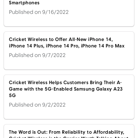
Smartphones
Published on 9/16/2022
Cricket Wireless to Offer All-New iPhone 14,
iPhone 14 Plus, iPhone 14 Pro, iPhone 14 Pro Max
Published on 9/7/2022
Cricket Wireless Helps Customers Bring Their A-
Game with the 5G-Enabled Samsung Galaxy A23
5G
Published on 9/2/2022
The Word is Out: From Reliability to Affordability,