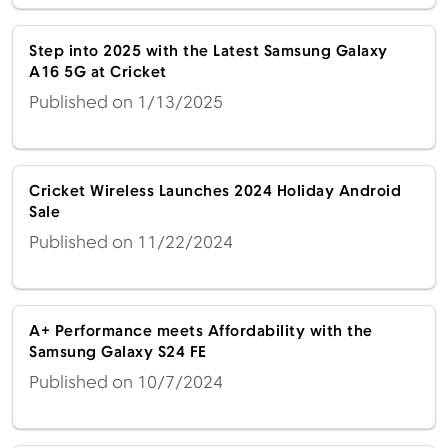
Step into 2025 with the Latest Samsung Galaxy
A16 5G at Cricket
Published on 1/13/2025
Cricket Wireless Launches 2024 Holiday Android
Sale
Published on 11/22/2024
A+ Performance meets Affordability with the
Samsung Galaxy S24 FE
Published on 10/7/2024