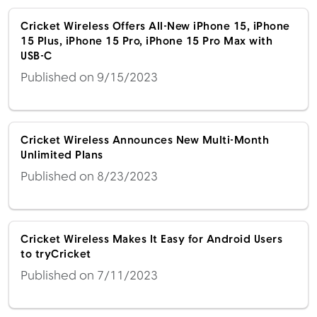
Cricket Wireless Offers All-New iPhone 15, iPhone
15 Plus, iPhone 15 Pro, iPhone 15 Pro Max with
USB-C
Published on 9/15/2023
Cricket Wireless Announces New Multi-Month
Unlimited Plans
Published on 8/23/2023
Cricket Wireless Makes It Easy for Android Users
to tryCricket
Published on 7/11/2023