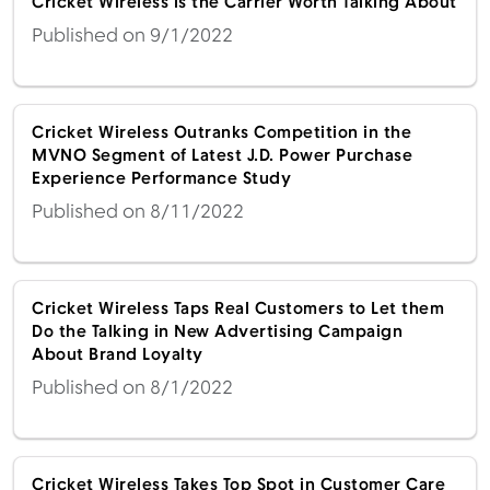
Cricket Wireless is the Carrier Worth Talking About
Published on 9/1/2022
Cricket Wireless Outranks Competition in the
MVNO Segment of Latest J.D. Power Purchase
Experience Performance Study
Published on 8/11/2022
Cricket Wireless Taps Real Customers to Let them
Do the Talking in New Advertising Campaign
About Brand Loyalty
Published on 8/1/2022
Cricket Wireless Takes Top Spot in Customer Care