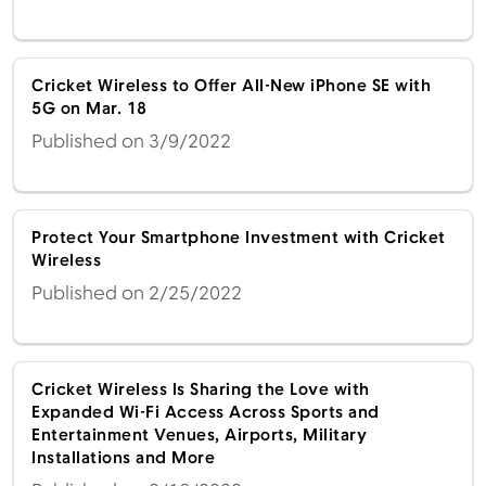
Cricket Wireless to Offer All-New iPhone SE with
5G on Mar. 18
Published on 3/9/2022
Protect Your Smartphone Investment with Cricket
Wireless
Published on 2/25/2022
Cricket Wireless Is Sharing the Love with
Expanded Wi-Fi Access Across Sports and
Entertainment Venues, Airports, Military
Installations and More