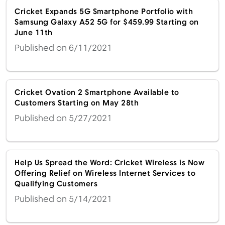
Cricket Expands 5G Smartphone Portfolio with
Samsung Galaxy A52 5G for $459.99 Starting on
June 11th
Published on 6/11/2021
Cricket Ovation 2 Smartphone Available to
Customers Starting on May 28th
Published on 5/27/2021
Help Us Spread the Word: Cricket Wireless is Now
Offering Relief on Wireless Internet Services to
Qualifying Customers
Published on 5/14/2021