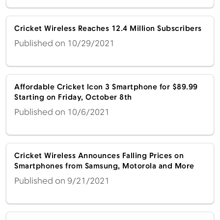
Cricket Wireless Reaches 12.4 Million Subscribers
Published on 10/29/2021
Affordable Cricket Icon 3 Smartphone for $89.99
Starting on Friday, October 8th
Published on 10/6/2021
Cricket Wireless Announces Falling Prices on
Smartphones from Samsung, Motorola and More
Published on 9/21/2021