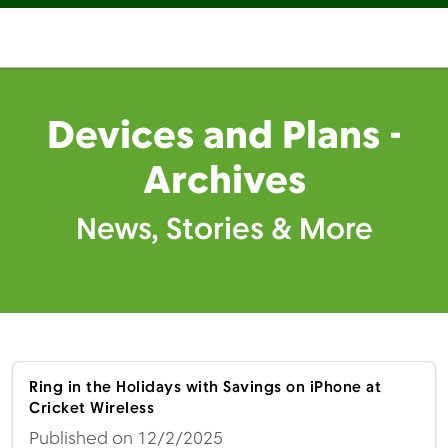
Devices and Plans -
Archives
News, Stories & More
Ring in the Holidays with Savings on iPhone at
Cricket Wireless
Published on 12/2/2025