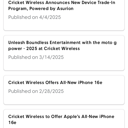
Cricket Wireless Announces New Device Trade-In
Program, Powered by Asurion
Published on 4/4/2025
Unleash Boundless Entertainment with the moto g
power - 2025 at Cricket Wireless
Published on 3/14/2025
Cricket Wireless Offers All-New iPhone 16e
Published on 2/28/2025
Cricket Wireless to Offer Apple’s All-New iPhone
16e