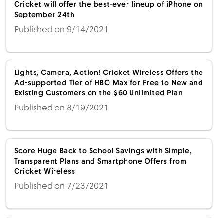
Cricket will offer the best-ever lineup of iPhone on
September 24th
Published on 9/14/2021
Lights, Camera, Action! Cricket Wireless Offers the
Ad-supported Tier of HBO Max for Free to New and
Existing Customers on the $60 Unlimited Plan
Published on 8/19/2021
Score Huge Back to School Savings with Simple,
Transparent Plans and Smartphone Offers from
Cricket Wireless
Published on 7/23/2021