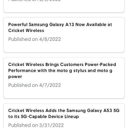
Powerful Samsung Galaxy A13 Now Available at
Cricket Wireless
Published on 4/8/2022
Cricket Wireless Brings Customers Power-Packed
Performance with the moto g stylus and moto g
power
Published on 4/7/2022
Cricket Wireless Adds the Samsung Galaxy A53 5G
to its 5G-Capable Device Lineup
Published on 3/31/2022