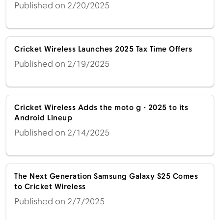
Published on 2/20/2025
Cricket Wireless Launches 2025 Tax Time Offers
Published on 2/19/2025
Cricket Wireless Adds the moto g - 2025 to its
Android Lineup
Published on 2/14/2025
The Next Generation Samsung Galaxy S25 Comes
to Cricket Wireless
Published on 2/7/2025