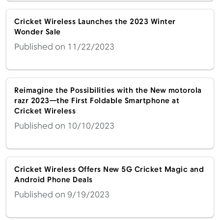
Cricket Wireless Launches the 2023 Winter
Wonder Sale
Published on 11/22/2023
Reimagine the Possibilities with the New motorola
razr 2023—the First Foldable Smartphone at
Cricket Wireless
Published on 10/10/2023
Cricket Wireless Offers New 5G Cricket Magic and
Android Phone Deals
Published on 9/19/2023