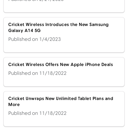
Cricket Wireless Introduces the New Samsung
Galaxy A14 5G
Published on 1/4/2023
Cricket Wireless Offers New Apple iPhone Deals
Published on 11/18/2022
Cricket Unwraps New Unlimited Tablet Plans and
More
Published on 11/18/2022