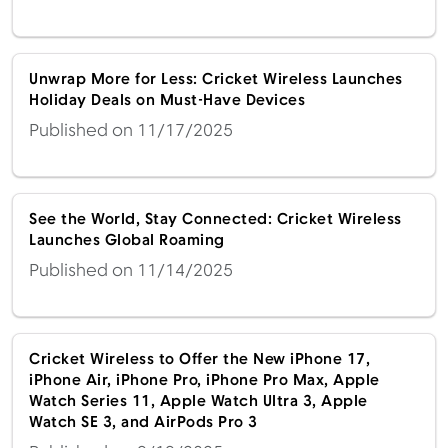
Unwrap More for Less: Cricket Wireless Launches
Menu
Holiday Deals on Must-Have Devices
Published on 11/17/2025
See the World, Stay Connected: Cricket Wireless
Launches Global Roaming
Published on 11/14/2025
Cricket Wireless to Offer the New iPhone 17,
iPhone Air, iPhone Pro, iPhone Pro Max, Apple
Watch Series 11, Apple Watch Ultra 3, Apple
Watch SE 3, and AirPods Pro 3