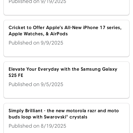
Published on 9/19/2025
Cricket to Offer Apple’s All-New iPhone 17 series,
Apple Watches, & AirPods
Published on 9/9/2025
Elevate Your Everyday with the Samsung Galaxy
S25 FE
Published on 9/5/2025
Simply Brilliant - the new motorola razr and moto
buds loop with Swarovski® crystals
Published on 8/19/2025