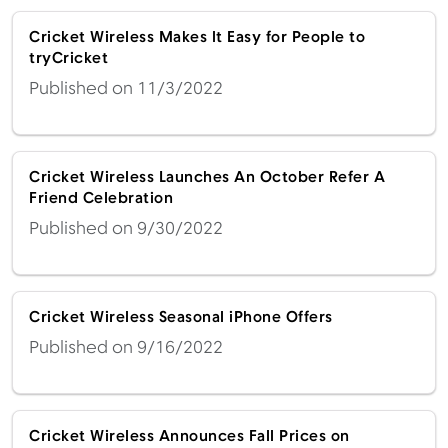
Cricket Wireless Makes It Easy for People to
tryCricket
Published on 11/3/2022
Cricket Wireless Launches An October Refer A
Friend Celebration
Published on 9/30/2022
Cricket Wireless Seasonal iPhone Offers
Published on 9/16/2022
Cricket Wireless Announces Fall Prices on