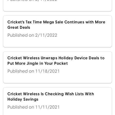
Cricket's Tax Time Mega Sale Continues with More
Great Deals
Published on 2/11/2022
Cricket Wireless Unwraps Holiday Device Deals to
Put More Jingle in Your Pocket
Published on 11/18/2021
Cricket Wireless Is Checking Wish Lists With
Holiday Savings
Published on 11/11/2021