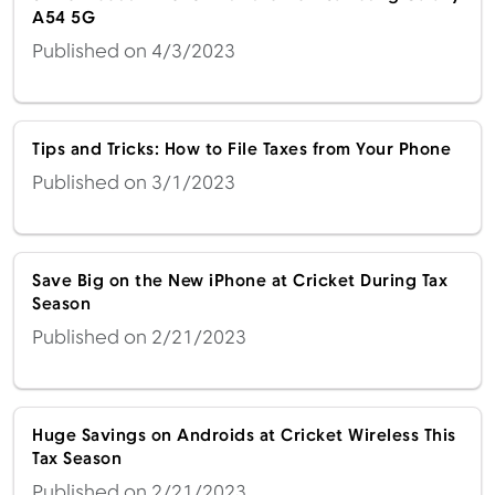
A54 5G
Published on 4/3/2023
Tips and Tricks: How to File Taxes from Your Phone
Published on 3/1/2023
Save Big on the New iPhone at Cricket During Tax
Season
Published on 2/21/2023
Huge Savings on Androids at Cricket Wireless This
Tax Season
Published on 2/21/2023