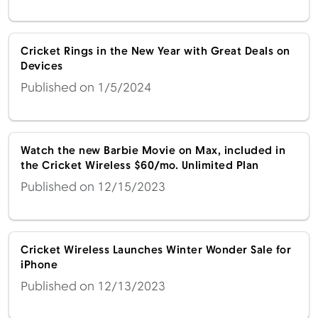
Cricket Rings in the New Year with Great Deals on
Devices
Published on 1/5/2024
Watch the new Barbie Movie on Max, included in
the Cricket Wireless $60/mo. Unlimited Plan
Published on 12/15/2023
Cricket Wireless Launches Winter Wonder Sale for
iPhone
Published on 12/13/2023