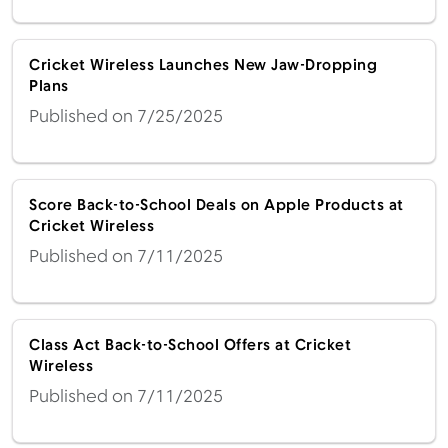
Cricket Wireless Launches New Jaw-Dropping
Plans
Published on 7/25/2025
Score Back-to-School Deals on Apple Products at
Cricket Wireless
Published on 7/11/2025
Class Act Back-to-School Offers at Cricket
Wireless
Published on 7/11/2025