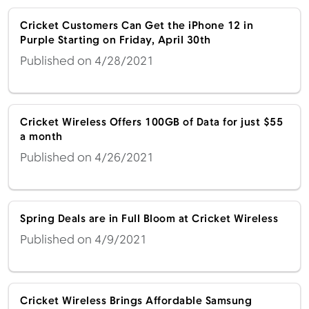
Cricket Customers Can Get the iPhone 12 in
Purple Starting on Friday, April 30th
Published on 4/28/2021
Cricket Wireless Offers 100GB of Data for just $55
a month
Published on 4/26/2021
Spring Deals are in Full Bloom at Cricket Wireless
Published on 4/9/2021
Cricket Wireless Brings Affordable Samsung