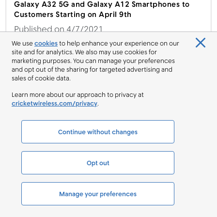
Galaxy A32 5G and Galaxy A12 Smartphones to
Customers Starting on April 9th
Published on 4/7/2021
We use
cookies
to help enhance your experience on our
site and for analytics. We also may use cookies for
marketing purposes. You can manage your preferences
and opt out of the sharing for targeted advertising and
Cricket Wireless Offers moto g power for Free to
sales of cookie data.
Switchers Starting on Feb. 12th
Learn more about our approach to privacy at
Published on 2/12/2021
cricketwireless.com/privacy
.
Continue without changes
Ring in the New Year with Great Deals from Cricket
Wireless
Opt out
Published on 1/8/2021
Manage your preferences
CATEGORIES