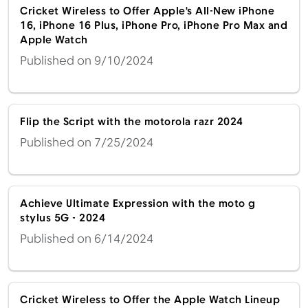
Cricket Wireless to Offer Apple's All-New iPhone
16, iPhone 16 Plus, iPhone Pro, iPhone Pro Max and
Apple Watch
Published on 9/10/2024
Flip the Script with the motorola razr 2024
Published on 7/25/2024
Achieve Ultimate Expression with the moto g
stylus 5G - 2024
Published on 6/14/2024
Cricket Wireless to Offer the Apple Watch Lineup