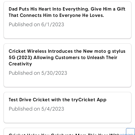
Dad Puts His Heart Into Everything. Give Him a Gift
That Connects Him to Everyone He Loves.
Published on 6/1/2023
Cricket Wireless Introduces the New moto g stylus
5G (2023) Allowing Customers to Unleash Their
Creativity
Published on 5/30/2023
Test Drive Cricket with the tryCricket App
Published on 5/4/2023