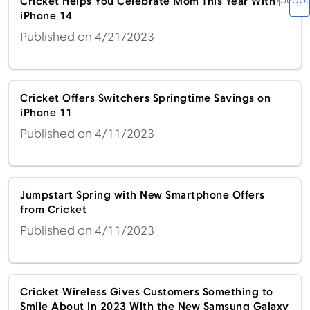
Feedb
Cricket Helps You Celebrate Mom This Year With
iPhone 14
Published on 4/21/2023
Cricket Offers Switchers Springtime Savings on
iPhone 11
Published on 4/11/2023
Jumpstart Spring with New Smartphone Offers
from Cricket
Published on 4/11/2023
Cricket Wireless Gives Customers Something to
Smile About in 2023 With the New Samsung Galaxy