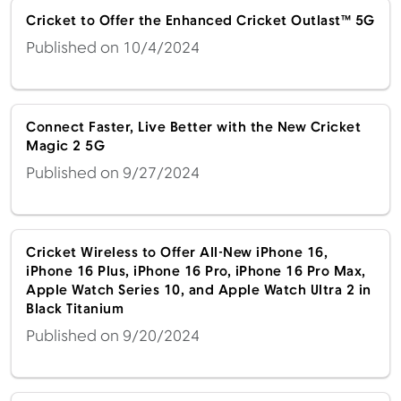
Cricket to Offer the Enhanced Cricket Outlast™ 5G
Published on 10/4/2024
Connect Faster, Live Better with the New Cricket
Magic 2 5G
Published on 9/27/2024
Cricket Wireless to Offer All-New iPhone 16,
iPhone 16 Plus, iPhone 16 Pro, iPhone 16 Pro Max,
Apple Watch Series 10, and Apple Watch Ultra 2 in
Black Titanium
Published on 9/20/2024