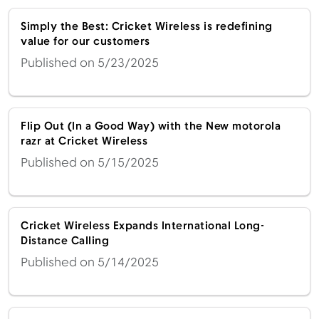
Simply the Best: Cricket Wireless is redefining
value for our customers
Published on 5/23/2025
Flip Out (In a Good Way) with the New motorola
razr at Cricket Wireless
Published on 5/15/2025
Cricket Wireless Expands International Long-
Distance Calling
Published on 5/14/2025