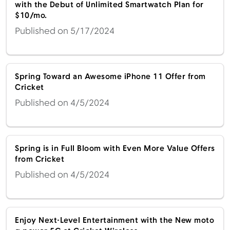
with the Debut of Unlimited Smartwatch Plan for
$10/mo.
Published on 5/17/2024
Spring Toward an Awesome iPhone 11 Offer from
Cricket
Published on 4/5/2024
Spring is in Full Bloom with Even More Value Offers
from Cricket
Published on 4/5/2024
Enjoy Next-Level Entertainment with the New moto