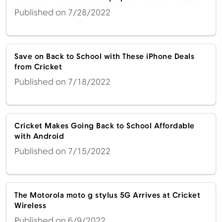
Published on 7/28/2022
Save on Back to School with These iPhone Deals
from Cricket
Published on 7/18/2022
Cricket Makes Going Back to School Affordable
with Android
Published on 7/15/2022
The Motorola moto g stylus 5G Arrives at Cricket
Wireless
Published on 6/9/2022