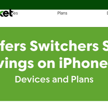
& Devices
Plans
Find a Store
Coverage
fers Switchers
vings on iPhone
Devices and Plans