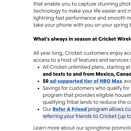
that enable you to capture stunning phot
technology to make your life easier and 
lightning-fast performance and smooth mul
take your phone with you on your spring t
What’s always in season at Cricket Wirel
All year long, Cricket customers enjoy ac
access to a host of features and services 
All Cricket unlimited plans, starting 
and texts to and from Mexico, Cana
$0
ad-supported tier of HBO Max
av
Savings for customers who qualify for
program that provides eligible house
qualifying Tribal lands to reduce the c
Our
Refer A Friend
program allows cus
referring your friends to Cricket (up t
Learn more about our springtime promotion