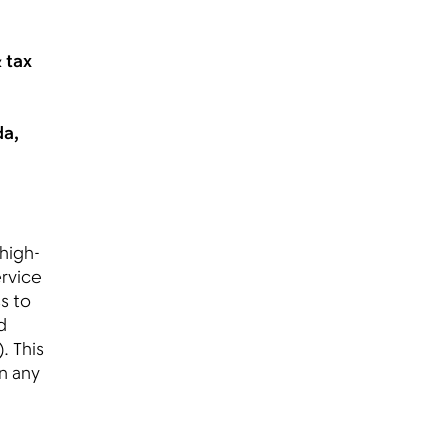
 tax
da,
 high-
ervice
s to
d
. This
n any