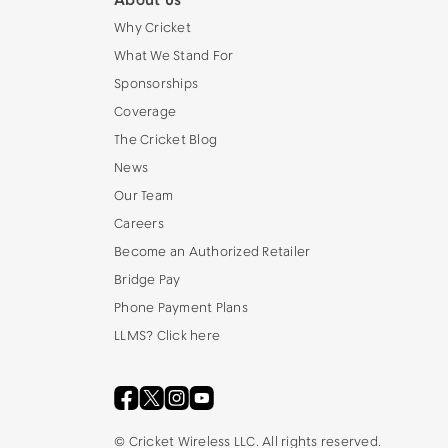
About Us
Why Cricket
What We Stand For
Sponsorships
Coverage
The Cricket Blog
News
Our Team
Careers
Become an Authorized Retailer
Bridge Pay
Phone Payment Plans
LLMS? Click here
©
Cricket Wireless LLC. All rights reserved.