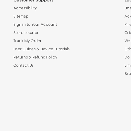
Customer Support
Le
Accessibility
Uns
Sitemap
Adv
Sign in to Your Account
Pri
Store Locator
Cri
Track My Order
Web
User Guides & Device Tutorials
Oth
Returns & Refund Policy
Do 
Contact Us
Lim
Bro