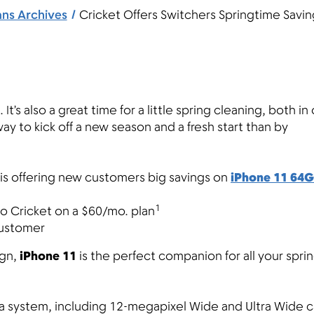
ans Archives
Cricket Offers Switchers Springtime Savi
 It’s also a great time for a little spring cleaning, both in
y to kick off a new season and a fresh start than by
t is offering new customers big savings on
iPhone 11 64
1
 Cricket on a $60/mo. plan
 customer
ign,
iPhone 11
is the perfect companion for all your spri
ra system, including 12-megapixel Wide and Ultra Wide 