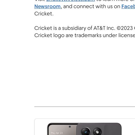
Newsroom
, and connect with us on
Face
Cricket.
Cricket is a subsidiary of AT&T Inc. ©2023 
Cricket logo are trademarks under license