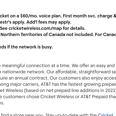
cket on a $60/mo. voice plan. First month svc. charge &
restr’s apply. Add’l fees may apply.
 See cricketwireless.com/map for details.
 Northern Territories of Canada not included. For Cana
s if the network is busy.
ne meaningful connection at a time. We offer an easy and
le nationwide network. Our affordable, straightforward s
uire an annual contract. Our customers also enjoy acces
ong major carriers, AT&T has the fastest growing prepai
et Wireless (based on net prepaid line additions in 2022)
e customers chose Cricket Wireless or AT&T Prepaid tha
es.
 find a store near you. Stay up-to-date with the
Cricket