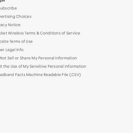
gal
ubscribe
ertising Choices
vacy Notice
cket Wireless Terms & Conditions of Service
site Terms of Use
er Legal Info
Not Sell or Share My Personal Information
it the Use of My Sensitive Personal Information
adband Facts Machine Readable File (.CSV)