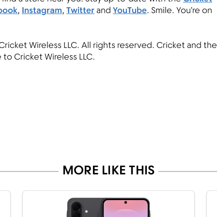
book
,
Instagram
,
Twitter
and
YouTube
. Smile. You’re on
Cricket Wireless LLC. All rights reserved. Cricket and the
 to Cricket Wireless LLC.
MORE LIKE THIS