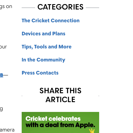
CATEGORIES
ngs on
The Cricket Connection
Devices and Plans
 our
Tips, Tools and More
In the Community
Press Contacts
GB
—
SHARE THIS
ARTICLE
ng
camera