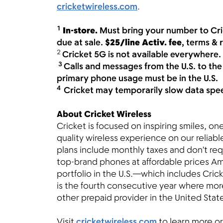
cricketwireless.com
.
1
In-store.
Must bring your number to Cri
due at sale.
$25/line Activ. fee
, terms & 
2
Cricket 5G is not available everywhere.
3
Calls and messages from the U.S. to the
primary phone usage must be in the U.S.
4
Cricket may temporarily slow data speed
About Cricket Wireless
Cricket is focused on inspiring smiles, o
quality wireless experience on our reliab
plans include monthly taxes and don’t req
top-brand phones at affordable prices Am
portfolio in the U.S.—which includes Crick
is the fourth consecutive year where mor
other prepaid provider in the United Stat
Visit
cricketwireless.com
to learn more or