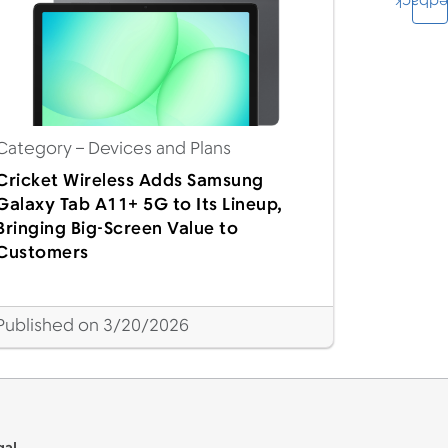
Feedba
Category
– Devices and Plans
Cricket Wireless Adds Samsung
Galaxy Tab A11+ 5G to Its Lineup,
Bringing Big-Screen Value to
Customers
Published on 3/20/2026