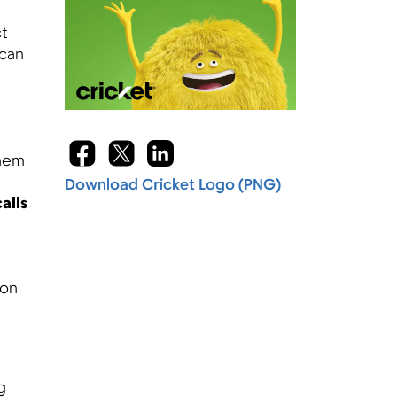
ct
 can
them
Download Cricket Logo (PNG)
alls
 on
g