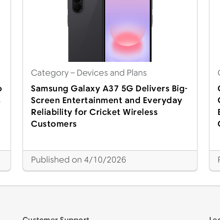
Category
– Devices and Plans
o
Samsung Galaxy A37 5G Delivers Big-
s
Screen Entertainment and Everyday
Reliability for Cricket Wireless
Customers
Published on 4/10/2026