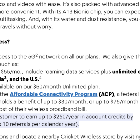
os and videos with ease. It's also packed with advanced
more convenient. With its A13 Bionic chip, you can expe
titasking. And, with its water and dust resistance, you
ravels without worry.
ess?
2
cess to the 5G
network on all our plans. We also give 
such as:
at $55/mo., include roaming data services plus
unlimited c
3
4
da
, and the U.S.
ailable on our $60/month Unlimited plan.
 the
Affordable Connectivity Program
(ACP)
, a federal
holds a benefit of up to $30/month, or up to $75/month
ost of their wireless broadband bill.
tomer to earn up to $250/year in account credits by
o 10 referrals per calendar year).
s and locate a nearby Cricket Wireless store by visitin