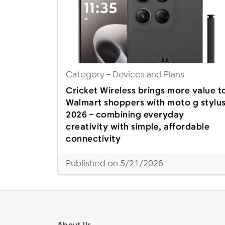
Category
– Devices and Plans
Cricket Wireless brings more value t
Walmart shoppers with moto g stylu
2026 – combining everyday
creativity with simple, affordable
connectivity
Published on 5/21/2026