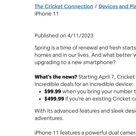
The Cricket Connection
Devices and Pl
iPhone 11
Published on
4/11/2023
Spring is a time of renewal and fresh starts.
homes and in our lives. And what better wa
upgrading to a new smartphone?
What’s the news?
Starting April 7, Cricke
incredible deals for an incredible device:
$99.99
when you bring your number to
$499.99
if you’re an existing Cricket
With its advanced features and sleek des
adventures.
iPhone 11 features a powerful dual came