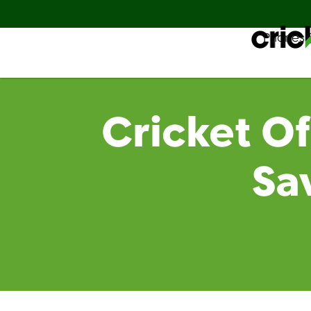
Phones 
Español
Cricket Of
Sa