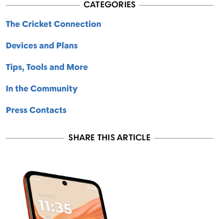
CATEGORIES
The Cricket Connection
Devices and Plans
Tips, Tools and More
In the Community
Press Contacts
SHARE THIS ARTICLE