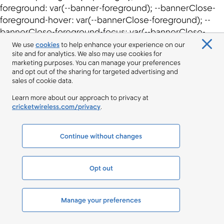
We use
cookies
to help enhance your experience on our
site and for analytics. We also may use cookies for
marketing purposes. You can manage your preferences
and opt out of the sharing for targeted advertising and
sales of cookie data.
Learn more about our approach to privacy at
cricketwireless.com/privacy
.
Continue without changes
Opt out
Manage your preferences