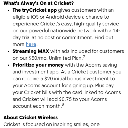
What’s Alway’s On at Cricket?
The tryCricket app
gives customers with an
eligible iOS or Android device a chance to
experience Cricket’s easy, high-quality service
on our powerful nationwide network with a 14-
day trial at no cost or commitment. Find out
more
here
.
Streaming MAX
with ads included for customers
7
on our $60/mo. Unlimited Plan.
Prioritize your money
with the Acorns saving
and investment app. As a Cricket customer you
can receive a $20 initial bonus investment to
your Acorns account for signing up. Plus pay
your Cricket bills with the card linked to Acorns
and Cricket will add $0.75 to your Acorns
8
account each month.
About Cricket Wireless
Cricket is focused on inspiring smiles, one