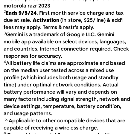
motorola razr 2023
2
Ends 9/5/24
. First month service charge and tax
due at sale.
Activation
(in-store, $25/line) & add’l
fees may apply. Terms & restr’s apply.
3
Gemini is a trademark of Google LLC. Gemini
mobile app available on select devices, languages,
and countries. Internet connection required. Check
responses for accuracy.
4
All battery life claims are approximate and based
on the median user tested across a mixed use
profile (which includes both usage and standby
time) under optimal network conditions. Actual
battery performance will vary and depends on
many factors including signal strength, network and
device settings, temperature, battery condition,
and usage patterns.
5.
Applicable to other compatible devices that are
capable of receiving a wireless charge.
6