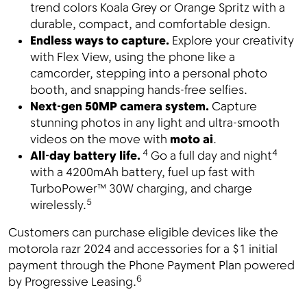
trend colors Koala Grey or Orange Spritz with a
durable, compact, and comfortable design.
Endless ways to capture.
Explore your creativity
with Flex View, using the phone like a
camcorder, stepping into a personal photo
booth, and snapping hands-free selfies.
Next-gen 50MP camera system.
Capture
stunning photos in any light and ultra-smooth
videos on the move with
moto ai
.
4
4
All-day battery life.
Go a full day and night
with a 4200mAh battery, fuel up fast with
TurboPower™
30W charging, and charge
5
wirelessly.
Customers can purchase eligible devices like the
motorola razr 2024 and accessories for a $1 initial
payment through the Phone Payment Plan powered
6
by Progressive Leasing.