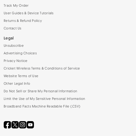
Track My Order
User Guides & Device Tutorials
Returns & Refund Policy
Contact Us
Legal
Unsubscribe
Advertising Choices
Privacy Notice
Cricket Wireless Terms & Conditions of Service
Website Terms of Use
Other Legal Info
Do Not Sell or Share My Personal Information
Limit the Use of My Sensitive Personal Information
Broadband Facts Machine Readable File (.CSV)