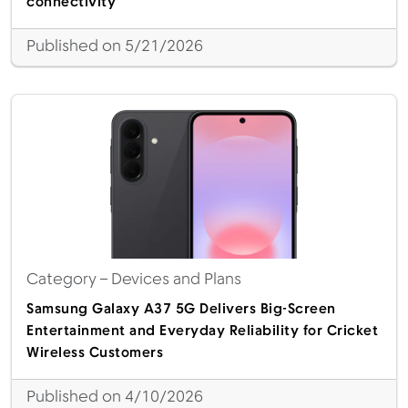
connectivity
Published on 5/21/2026
Category
– Devices and Plans
Samsung Galaxy A37 5G Delivers Big-Screen
Entertainment and Everyday Reliability for Cricket
Wireless Customers
Published on 4/10/2026