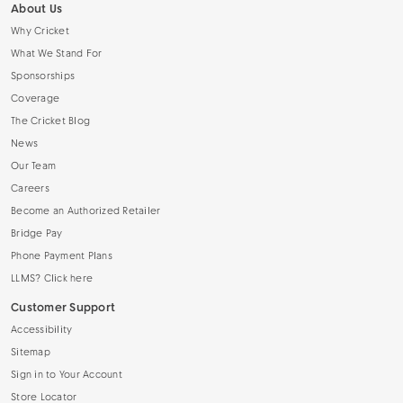
About Us
Why Cricket
What We Stand For
Sponsorships
Coverage
The Cricket Blog
News
Our Team
Careers
Become an Authorized Retailer
Bridge Pay
Phone Payment Plans
LLMS? Click here
Customer Support
Accessibility
Sitemap
Sign in to Your Account
Store Locator