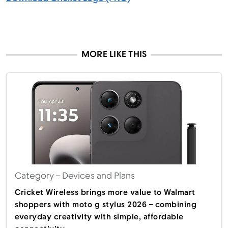
MORE LIKE THIS
Category
– Devices and Plans
Cricket Wireless brings more value to Walmart
shoppers with moto g stylus 2026 – combining
everyday creativity with simple, affordable