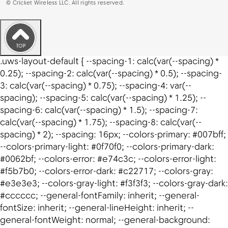
©
Cricket Wireless LLC. All rights reserved.