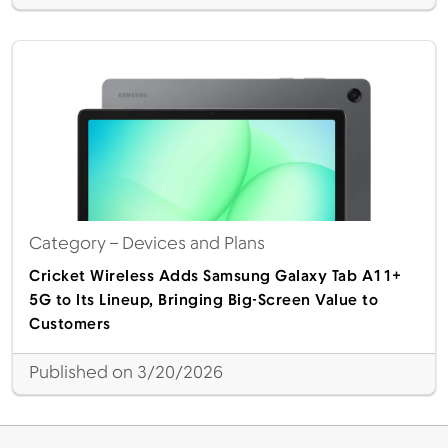
Category
– Devices and Plans
Cricket Wireless Adds Samsung Galaxy Tab A11+
5G to Its Lineup, Bringing Big-Screen Value to
Customers
Published on 3/20/2026