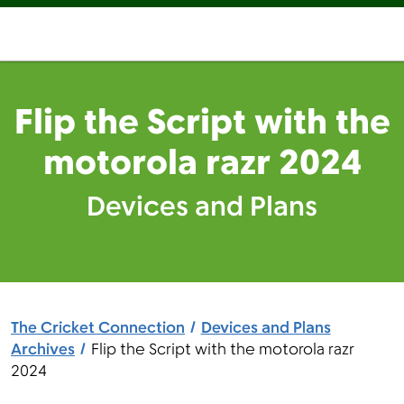
Flip the Script with the
motorola razr 2024
Devices and Plans
The Cricket Connection
Devices and Plans
Archives
Flip the Script with the motorola razr
2024