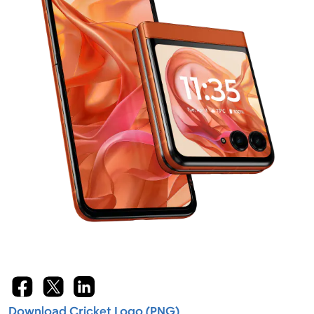
Download Cricket Logo (PNG)