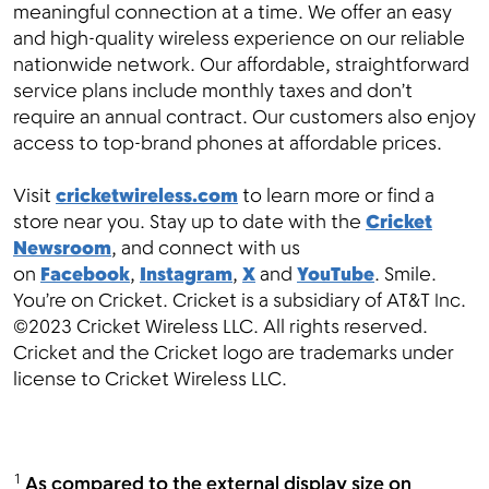
meaningful connection at a time. We offer an easy
and high-quality wireless experience on our reliable
nationwide network. Our affordable, straightforward
service plans include monthly taxes and don’t
require an annual contract. Our customers also enjoy
access to top-brand phones at affordable prices.
Visit
cricketwireless.com
to learn more or find a
store near you. Stay up to date with the
Cricket
Newsroom
, and connect with us
on
Facebook
,
Instagram
,
X
and
YouTube
. Smile.
You’re on Cricket. Cricket is a subsidiary of AT&T Inc.
©2023 Cricket Wireless LLC. All rights reserved.
Cricket and the Cricket logo are trademarks under
license to Cricket Wireless LLC.
1
As compared to the external display size on