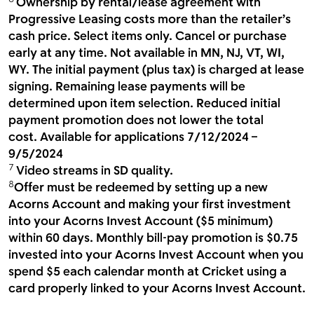
Ownership by rental/lease agreement with
Progressive Leasing costs more than the retailer’s
cash price. Select items only. Cancel or purchase
early at any time. Not available in MN, NJ, VT, WI,
WY. The initial payment (plus tax) is charged at lease
signing. Remaining lease payments will be
determined upon item selection. Reduced initial
payment promotion does not lower the total
cost. Available for applications 7/12/2024 –
9/5/2024
7
Video streams in SD quality.
8
Offer must be redeemed by setting up a new
Acorns Account and making your first investment
into your Acorns Invest Account ($5 minimum)
within 60 days. Monthly bill-pay promotion is $0.75
invested into your Acorns Invest Account when you
spend $5 each calendar month at Cricket using a
card properly linked to your Acorns Invest Account.