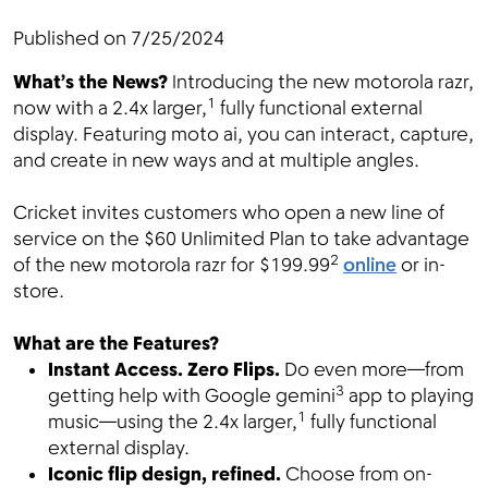
Published on
7/25/2024
What’s the News?
Introducing the new motorola razr,
Menu
1
now with a 2.4x larger,
fully functional external
display. Featuring moto ai, you can interact, capture,
and create in new ways and at multiple angles.
Cricket invites customers who open a new line of
service on the $60 Unlimited Plan to take advantage
2
of the new motorola razr for $199.99
online
or in-
store.
What are the Features?
Instant Access. Zero Flips.
Do even more—from
3
getting help with Google gemini
app to playing
1
music—using the 2.4x larger,
fully functional
external display.
Iconic flip design, refined.
Choose from on-