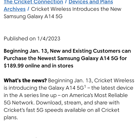
The Cricket Connection
Devices and Plans
Archives
Cricket Wireless Introduces the New
Samsung Galaxy A14 5G
Menu
Published on
1/4/2023
Beginning Jan. 13,
New and Existing Customers can
Purchase the Newest Samsung Galaxy A14 5G for
$189.99 online and in stores
What’s the news?
Beginning Jan. 13, Cricket Wireless
1
is introducing the Galaxy A14 5G
– the latest device
in the A series line up – on America’s Most Reliable
5G Network. Download, stream, and share with
Cricket’s fast 5G speeds available on all Cricket
plans.