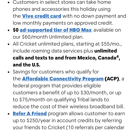
Customers in select stores can take home
phones and accessories this holiday using
the
Vive credit card
with no down payment and
low monthly payments on approved credit.
$0
ad-supported tier of HBO Max
available on
our $60/month Unlimited plan.
All Cricket unlimited plans, starting at $55/mo.,
include roaming data services plus
unlimited
4
calls and texts to and from Mexico, Canada
,
and the U.S.
Savings for customers who qualify for
the
Affordable Connectivity Program
(ACP)
, a
federal program that provides eligible
customers a benefit of up to $30/month, or up
to $75/month on qualifying Tribal lands to
reduce the cost of their wireless broadband bill.
Refer A Friend
program allows customer to earn
up to $250/year in account credits by referring
your friends to Cricket (10 referrals per calendar