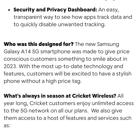
Security and Privacy Dashboard:
An easy,
transparent way to see how apps track data and
to quickly disable unwanted tracking.
Who was this designed for?
The new Samsung
Galaxy A14 5G smartphone was made to give price
conscious customers something to smile about in
2023. With the most up-to-date technology and
features, customers will be excited to have a stylish
phone without a high price tag.
What’s always in season at Cricket Wireless?
All
year long, Cricket customers enjoy unlimited access
to the 5G network on all our plans. We also give
them access to a host of features and services such
as: