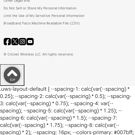
Other Legal Info
Do Not Sell or Share My Personal Information
Limit the Use of My Sensitive Personal Information
Broadband Facts Machine Readable File (.CSV)
©
Cricket Wireless LLC. All rights reserved.