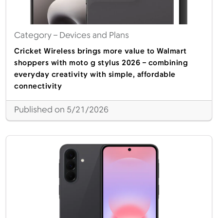
Category
– Devices and Plans
Cricket Wireless brings more value to Walmart
shoppers with moto g stylus 2026 – combining
everyday creativity with simple, affordable
connectivity
Published on 5/21/2026