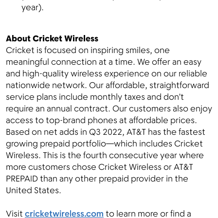
year).
About Cricket Wireless
Cricket is focused on inspiring smiles, one
meaningful connection at a time. We offer an easy
and high-quality wireless experience on our reliable
nationwide network. Our affordable, straightforward
service plans include monthly taxes and don’t
require an annual contract. Our customers also enjoy
access to top-brand phones at affordable prices.
Based on net adds in Q3 2022, AT&T has the fastest
growing prepaid portfolio—which includes Cricket
Wireless. This is the fourth consecutive year where
more customers chose Cricket Wireless or AT&T
PREPAID than any other prepaid provider in the
United States.
Visit
cricketwireless.com
to learn more or find a