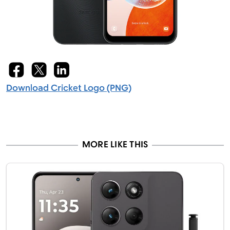
Download Cricket Logo (PNG)
MORE LIKE THIS