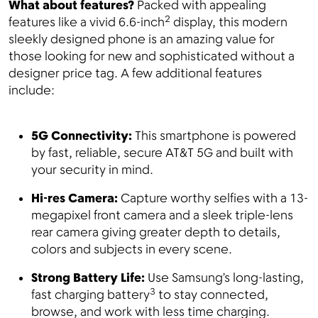
What about features?
Packed with appealing
2
features like a vivid 6.6-inch
display, this modern
sleekly designed phone is an amazing value for
those looking for new and sophisticated without a
designer price tag. A few additional features
include:
5G Connectivity:
This smartphone is powered
by fast, reliable, secure AT&T 5G and built with
your security in mind.
Hi-res Camera:
Capture worthy selfies with a 13-
megapixel front camera and a sleek triple-lens
rear camera giving greater depth to details,
colors and subjects in every scene.
Strong Battery Life:
Use Samsung’s long-lasting,
3
fast charging battery
to stay connected,
browse, and work with less time charging.