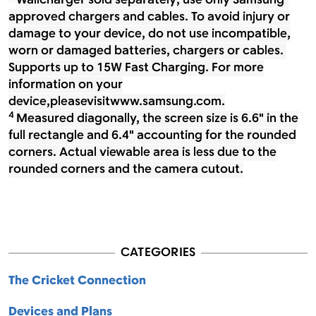
Wallcharger sold separately; use only Samsung-
approved chargers and cables. To avoid injury or
damage to your device, do not use incompatible,
worn or damaged batteries, chargers or cables.
Supports up to 15W Fast Charging. For more
information on your
device,pleasevisitwww.samsung.com.
4
Measured diagonally, the screen size is 6.6" in the
full rectangle and 6.4" accounting for the rounded
corners. Actual viewable area is less due to the
rounded corners and the camera cutout.
CATEGORIES
The Cricket Connection
Devices and Plans