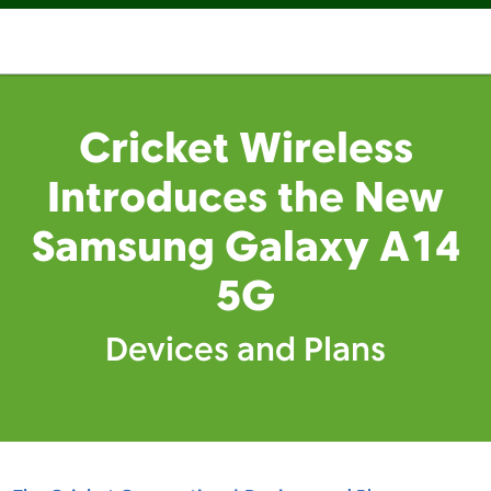
Cricket Wireless
Introduces the New
Samsung Galaxy A14
5G
Devices and Plans