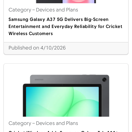
Category
– Devices and Plans
Samsung Galaxy A37 5G Delivers Big-Screen
Entertainment and Everyday Reliability for Cricket
Wireless Customers
Published on 4/10/2026
Category
– Devices and Plans