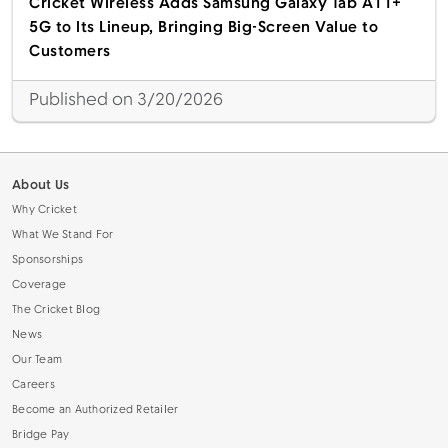
Cricket Wireless Adds Samsung Galaxy Tab A11+
5G to Its Lineup, Bringing Big-Screen Value to
Customers
Published on 3/20/2026
About Us
Why Cricket
What We Stand For
Sponsorships
Coverage
The Cricket Blog
News
Our Team
Careers
Become an Authorized Retailer
Bridge Pay