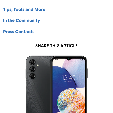
Tips, Tools and More
In the Community
Press Contacts
SHARE THIS ARTICLE