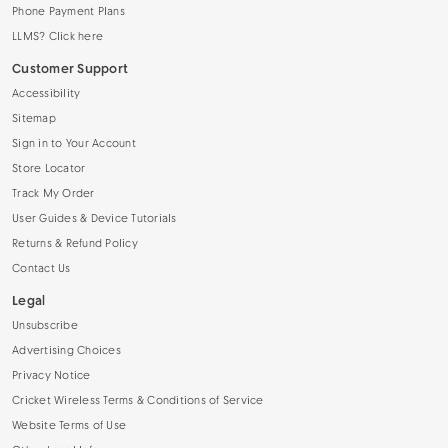
Phone Payment Plans
LLMS? Click here
Customer Support
Accessibility
Sitemap
Sign in to Your Account
Store Locator
Track My Order
User Guides & Device Tutorials
Returns & Refund Policy
Contact Us
Legal
Unsubscribe
Advertising Choices
Privacy Notice
Cricket Wireless Terms & Conditions of Service
Website Terms of Use