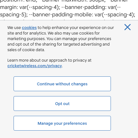
We use
cookies
to help enhance your experience on our
site and for analytics. We also may use cookies for
marketing purposes. You can manage your preferences
and opt out of the sharing for targeted advertising and
sales of cookie data.
Learn more about our approach to privacy at
cricketwireless.com/privacy
.
Continue without changes
Opt out
Manage your preferences