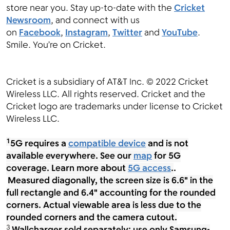
store near you. Stay up-to-date with the
Cricket
Newsroom
, and connect with us
on
Facebook
,
Instagram
,
Twitter
and
YouTube
.
Smile. You’re on Cricket.
Cricket is a subsidiary of AT&T Inc. © 2022 Cricket
Wireless LLC. All rights reserved. Cricket and the
Cricket logo are trademarks under license to Cricket
Wireless LLC.
1
5G requires a
compatible device
and is not
available everywhere. See our
map
for 5G
coverage. Learn more about
5G access
.
.
Measured diagonally, the screen size is 6.6" in the
full rectangle and 6.4" accounting for the rounded
corners. Actual viewable area is less due to the
rounded corners and the camera cutout.
3