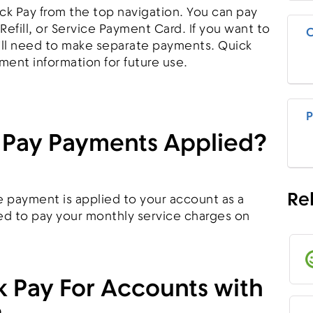
ck Pay from the top navigation. You can pay
 Refill, or Service Payment Card. If you want to
C
u'll need to make separate payments. Quick
ment information for future use.
P
 Pay Payments Applied?
Re
 payment is applied to your account as a
sed to pay your monthly service charges on
k Pay For Accounts with