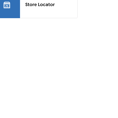
Store Locator