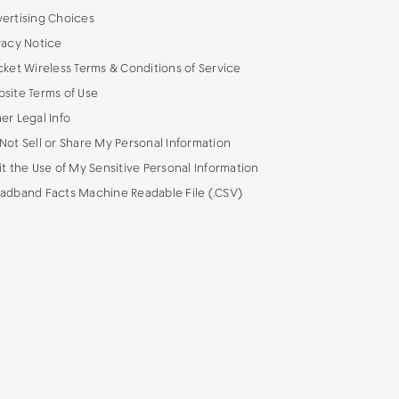
ertising Choices
vacy Notice
cket Wireless Terms & Conditions of Service
site Terms of Use
er Legal Info
Not Sell or Share My Personal Information
it the Use of My Sensitive Personal Information
adband Facts Machine Readable File (.CSV)