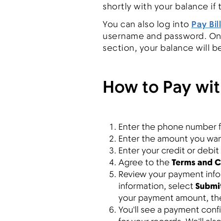
shortly with your balance if
You can also log into
Pay Bill
username and password. On 
section, your balance will b
How to Pay wit
Enter the phone number f
Enter the amount you want
Enter your credit or debit
Agree to the
Terms and C
Review your payment infor
information, select
Submi
your payment amount, t
You'll see a payment con