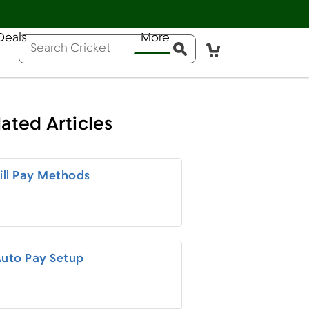
Deals
More
Help
Sign In
Pay Bill
Activate
Conduct a search
Submit
lated Articles
ill Pay Methods
uto Pay Setup