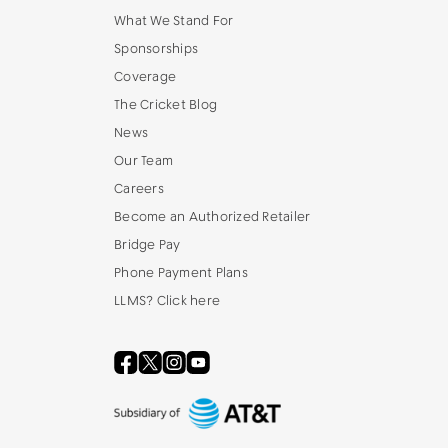
What We Stand For
Sponsorships
Coverage
The Cricket Blog
News
Our Team
Careers
Become an Authorized Retailer
Bridge Pay
Phone Payment Plans
LLMS? Click here