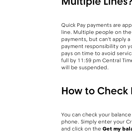
Multiple Lines
Quick Pay payments are appli
line. Multiple people on th
payments, but can't apply a 
payment responsibility on y
pays on time to avoid service
full by 11:59 pm Central Tim
will be suspended.
How to Check 
You can check your balance
phone. Simply enter your C
and click on the
Get my bal