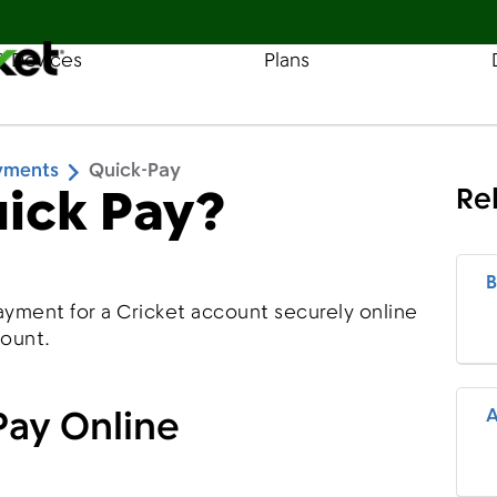
& Devices
Plans
Find a Store
Coverage
ayments
Quick-Pay
uick Pay?
Re
B
ayment for a Cricket account securely online
count.
Pay Online
A