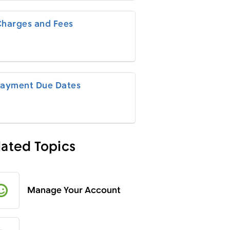
harges and Fees
ayment Due Dates
lated Topics
Manage Your Account