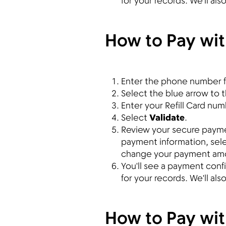
for your records. We'll al
How to Pay with
Enter the phone number f
Select the blue arrow to th
Enter your Refill Card num
Select
Validate
.
Review your secure payment
payment information, sel
change your payment am
You'll see a payment con
for your records. We'll al
How to Pay wi