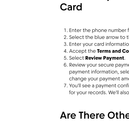
Card
Enter the phone number f
Select the blue arrow to 
Enter your card informati
Accept the
Terms and Co
Select
Review Payment
.
Review your secure payment
payment information, sel
change your payment am
You'll see a payment con
for your records. We'll al
Are There Othe