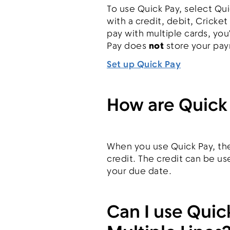
To use Quick Pay, select Qui
with a credit, debit, Cricket
pay with multiple cards, yo
Pay does
not
store your pay
Set up Quick Pay
How are Quick
When you use Quick Pay, the
credit. The credit can be u
your due date.
Can I use Quic