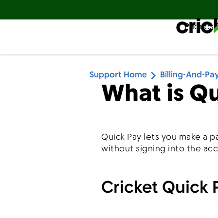
Phones 
Español
Support Home
Billing-And-P
What is Q
Quick Pay lets you make a p
without signing into the ac
Cricket Quick 