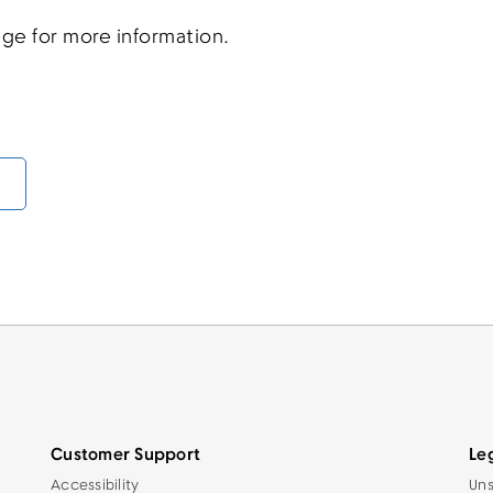
ge for more information.
Customer Support
Le
Accessibility
Uns