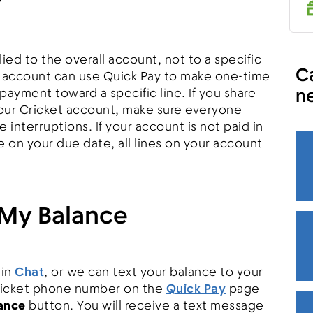
?
ed to the overall account, not to a specific
Ca
e account can use Quick Pay to make one-time
n
payment toward a specific line. If you share
our Cricket account, make sure everyone
 interruptions. If your account is not paid in
e on your due date, all lines on your account
My Balance
 in
Chat
, or we can text your balance to your
ricket phone number on the
Quick Pay
page
ance
button. You will receive a text message