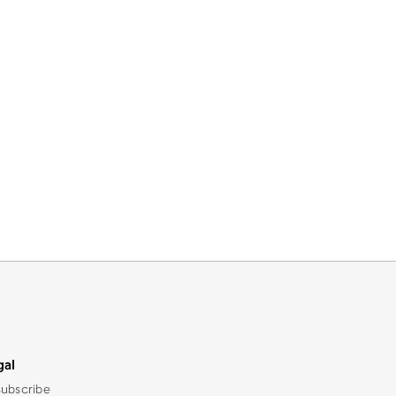
gal
ubscribe