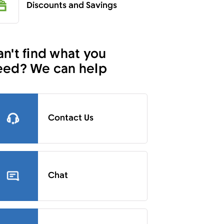
Discounts and Savings
n't find what you
eed? We can help
Contact Us
Chat