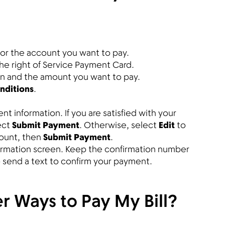
or the account you want to pay.
the right of Service Payment Card.
on and the amount you want to pay.
nditions
.
 information. If you are satisfied with your
ect
Submit Payment
. Otherwise, select
Edit
to
ount, then
Submit Payment
.
firmation screen. Keep the confirmation number
so send a text to confirm your payment.
r Ways to Pay My Bill?