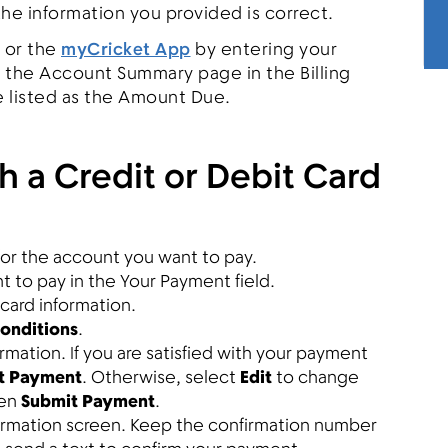
 the information you provided is correct.
or the
myCricket App
by entering your
the Account Summary page in the Billing
e listed as the Amount Due.
h a Credit or Debit Card
or the account you want to pay.
 to pay in the Your Payment field.
 card information.
onditions
.
mation. If you are satisfied with your payment
t Payment
. Otherwise, select
Edit
to change
hen
Submit Payment
.
firmation screen. Keep the confirmation number