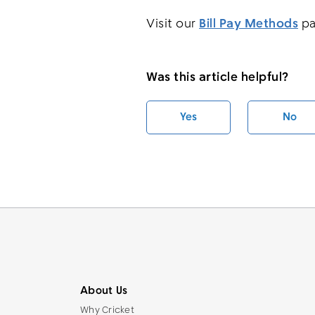
Visit our
Bill Pay Methods
pa
Was this article helpful?
Yes
No
About Us
Why Cricket