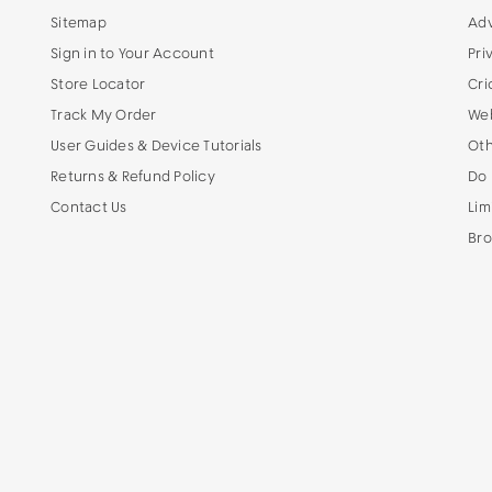
Sitemap
Adv
Sign in to Your Account
Pri
Store Locator
Cri
Track My Order
Web
User Guides & Device Tutorials
Oth
Returns & Refund Policy
Do 
Contact Us
Lim
Bro