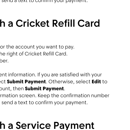
so send a text to confirm your payment.
 a Cricket Refill Card
or the account you want to pay.
e right of Cricket Refill Card.
ber.
 information. If you are satisfied with your
ect
Submit Payment
. Otherwise, select
Edit
to
ount, then
Submit Payment
.
firmation screen. Keep the confirmation number
so send a text to confirm your payment.
th a Service Payment