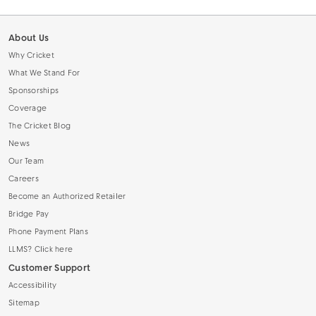
About Us
Why Cricket
What We Stand For
Sponsorships
Coverage
The Cricket Blog
News
Our Team
Careers
Become an Authorized Retailer
Bridge Pay
Phone Payment Plans
LLMS? Click here
Customer Support
Accessibility
Sitemap