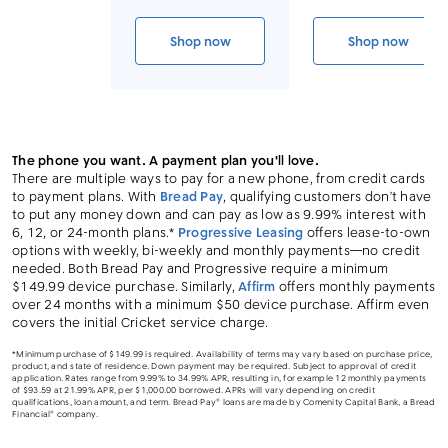
Link to device page
Shop now
Shop now
iPhone 14 Pro (Cricket CPO)
iPhone 14 
The phone you want. A payment plan you'll love.
There are multiple ways to pay for a new phone, from credit cards
to payment plans. With
Bread Pay
, qualifying customers don’t have
to put any money down and can pay as low as 9.99% interest with
6, 12, or 24-month plans.*
Progressive Leasing
offers lease-to-own
options with weekly, bi-weekly and monthly payments—no credit
needed. Both Bread Pay and Progressive require a minimum
$149.99 device purchase. Similarly,
Affirm
offers monthly payments
over 24 months with a minimum $50 device purchase. Affirm even
covers the initial Cricket service charge.
*Minimum purchase of $149.99 is required. Availability of terms may vary based on purchase price,
product, and state of residence. Down payment may be required. Subject to approval of credit
application. Rates range from 9.99% to 34.99% APR, resulting in, for example 12 monthly payments
of $93.59 at 21.99% APR, per $1,000.00 borrowed. APRs will vary depending on credit
qualifications, loan amount, and term. Bread Pay® loans are made by Comenity Capital Bank, a Bread
Financial® company.