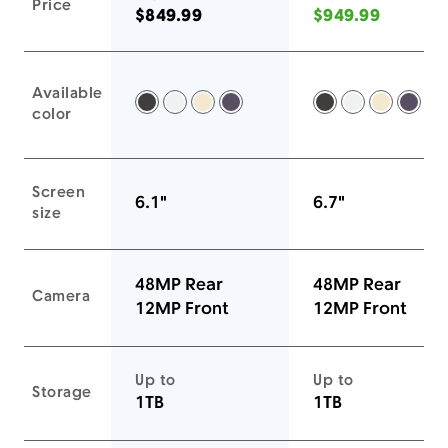
Price
$849.99
$949.99
Available
Space Black -
Silver -
Gold -
Deep Purple -
Space Black -
Silver -
Gold -
Deep
color
Screen
6.1"
6.7"
size
48MP Rear
48MP Rear
Camera
12MP Front
12MP Front
Up to
Up to
Storage
1TB
1TB