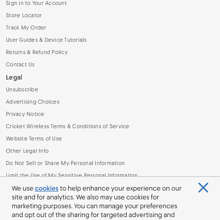
Sign in to Your Account
Store Locator
Track My Order
User Guides & Device Tutorials
Returns & Refund Policy
Contact Us
Legal
Unsubscribe
Advertising Choices
Privacy Notice
Cricket Wireless Terms & Conditions of Service
Website Terms of Use
Other Legal Info
Do Not Sell or Share My Personal Information
Limit the Use of My Sensitive Personal Information
Broadband Facts Machine Readable File (.CSV)
We use
cookies
to help enhance your experience on our
site and for analytics. We also may use cookies for
marketing purposes. You can manage your preferences
and opt out of the sharing for targeted advertising and