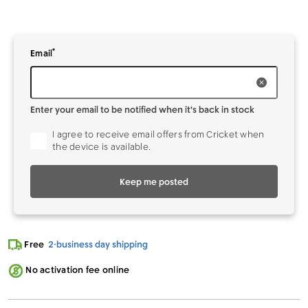
*
Enter your
to be notified when it's back in stock
Email
Enter your email to be notified when it's back in stock
I agree to receive email offers from Cricket when
the device is available.
Keep me posted
Free
2-business day shipping
No activation fee online