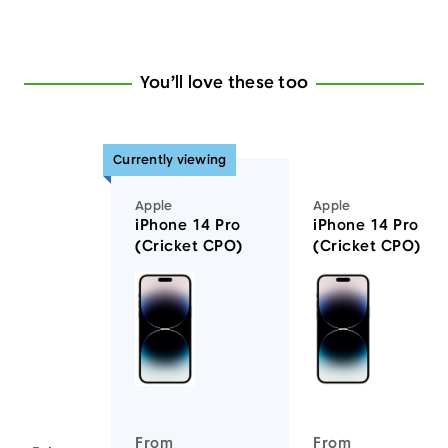
You’ll love these too
Currently viewing
Apple
Apple
iPhone 14 Pro
iPhone 14 Pro Ma
(Cricket CPO)
(Cricket CPO)
You'll love these devices too
From
From