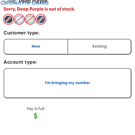
Color:
Deep Purple
Certified Pre-Owned
Sorry, Deep Purple is out of stock.
Space Black - Apple iPhone 14 Pro (Cricket CPO) 128
Silver - Apple iPhone 14 Pro (Cricket CPO) 128GB
Gold - Apple iPhone 14 Pro (Cricket CPO) 1
Deep Purple - Apple iPhone 14 Pro (Cri
Customer type:
I am a
customer
I am an
customer
New
Existing
Account type:
I'm bringing my number
Pay in full
$