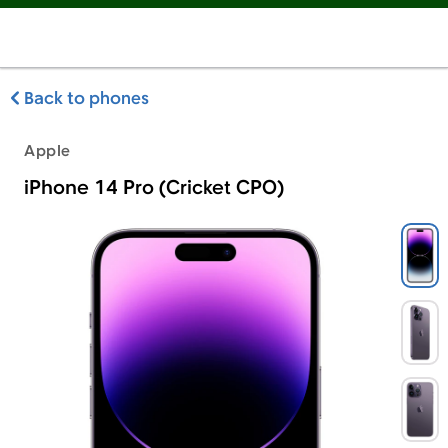
Back to phones
Apple
iPhone 14 Pro (Cricket CPO)
Apple iPhone 14 