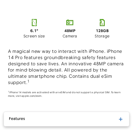
48MP
6.1"
128GB
Camera
Screen size
Storage
A magical new way to interact with iPhone. iPhone
14 Pro features groundbreaking safety features
designed to save lives. An innovative 48MP camera
for mind-blowing detail. All powered by the
ultimate smartphone chip. Contains dual eSim
1
support.
1
iPhone 14 models are activated with an eSIM and do not support a physical SIM. To learn
more, visit apple.com/esim.
Features