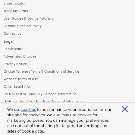
Store Locator
Track My Order
User Guides & Device Tutorials
Returns & Refund Policy
Contact Us
Legal
Unsubscribe
Advertising Choices
Privacy Notice
Cricket Wireless Terms & Conditions of Service
Website Terms of Use
Other Legal Info
Do Not Sell or Share My Personal Information
Limit the Use of My Sensitive Personal Information
Broadband Facts Machine Readable File (.CSV)
We use
cookies
to help enhance your experience on our
site and for analytics. We also may use cookies for
marketing purposes. You can manage your preferences
and opt out of the sharing for targeted advertising and
sales of cookie data.