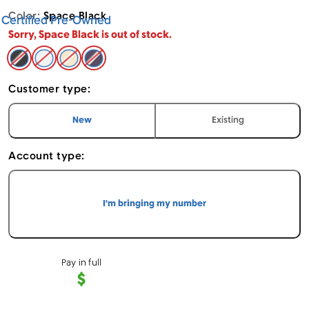
Color:
Space Black
Certified Pre-Owned
Sorry, Space Black is out of stock.
Space Black - Apple iPhone 14 Pro Max (Cricket CPO)
Silver - Apple iPhone 14 Pro Max (Cricket CPO) 1
Gold - Apple iPhone 14 Pro Max (Cricket CP
Deep Purple - Apple iPhone 14 Pro Max 
Customer type:
I am a
customer
I am an
customer
New
Existing
Account type:
I'm bringing my number
Pay in full
$