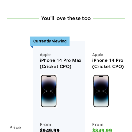
You’ll love these too
Currently viewing
Apple
Apple
iPhone 14 Pro Max
iPhone 14 Pro
(Cricket CPO)
(Cricket CPO)
You'll love these devices too
From
From
Price
$949.99
$849.99