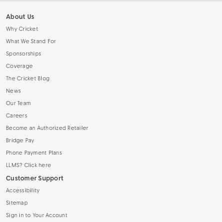
About Us
Why Cricket
What We Stand For
Sponsorships
Coverage
The Cricket Blog
News
Our Team
Careers
Become an Authorized Retailer
Bridge Pay
Phone Payment Plans
LLMS? Click here
Customer Support
Accessibility
Sitemap
Sign in to Your Account