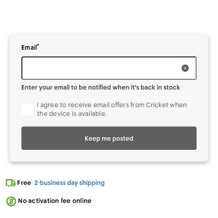
*
Enter your
to be notified when it's back in stock
Email
Enter your email to be notified when it's back in stock
I agree to receive email offers from Cricket when
the device is available.
Keep me posted
Free
2-business day shipping
No activation fee online