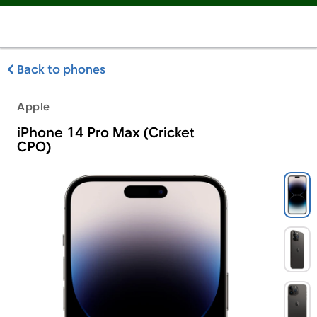
Back to phones
Apple
iPhone 14 Pro Max (Cricket
CPO)
Apple iPhone 14 