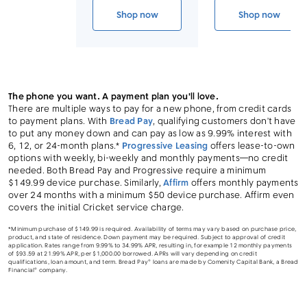
Link to device page
Shop now
Shop now
iPhone 14 Pro Max (Cricket CPO)
iPhone 14 P
The phone you want. A payment plan you'll love.
There are multiple ways to pay for a new phone, from credit cards
to payment plans. With
Bread Pay
, qualifying customers don’t have
to put any money down and can pay as low as 9.99% interest with
6, 12, or 24-month plans.*
Progressive Leasing
offers lease-to-own
options with weekly, bi-weekly and monthly payments—no credit
needed. Both Bread Pay and Progressive require a minimum
$149.99 device purchase. Similarly,
Affirm
offers monthly payments
over 24 months with a minimum $50 device purchase. Affirm even
covers the initial Cricket service charge.
*Minimum purchase of $149.99 is required. Availability of terms may vary based on purchase price,
product, and state of residence. Down payment may be required. Subject to approval of credit
application. Rates range from 9.99% to 34.99% APR, resulting in, for example 12 monthly payments
of $93.59 at 21.99% APR, per $1,000.00 borrowed. APRs will vary depending on credit
qualifications, loan amount, and term. Bread Pay® loans are made by Comenity Capital Bank, a Bread
Financial® company.