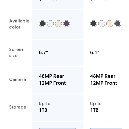
Available
Space Black -
Silver -
Gold -
Deep Purple -
Space Black -
Silver -
Gold -
Deep
color
Screen
6.7"
6.1"
size
48MP Rear
48MP Rear
Camera
12MP Front
12MP Front
Up to
Up to
Storage
1TB
1TB