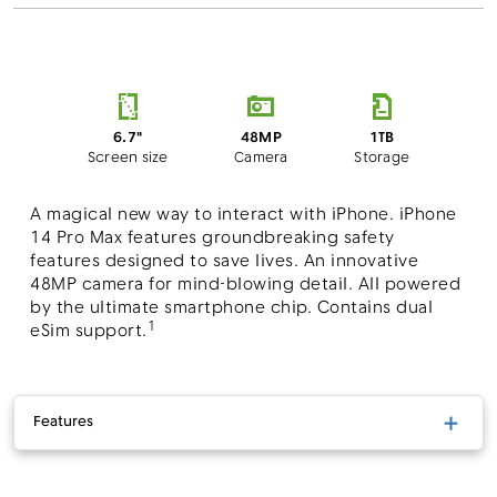
48MP
6.7"
1TB
Camera
Screen size
Storage
A magical new way to interact with iPhone. iPhone
14 Pro Max features groundbreaking safety
features designed to save lives. An innovative
48MP camera for mind-blowing detail. All powered
by the ultimate smartphone chip. Contains dual
1
eSim support.
Features