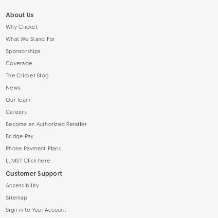
About Us
Why Cricket
What We Stand For
Sponsorships
Coverage
The Cricket Blog
News
Our Team
Careers
Become an Authorized Retailer
Bridge Pay
Phone Payment Plans
LLMS? Click here
Customer Support
Accessibility
Sitemap
Sign in to Your Account