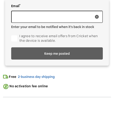
*
Enter your
to be notified when it's back in stock
Email
Enter your email to be notified when it's back in stock
I agree to receive email offers from Cricket when
the device is available.
Keep me posted
Free
2-business day shipping
No activation fee online