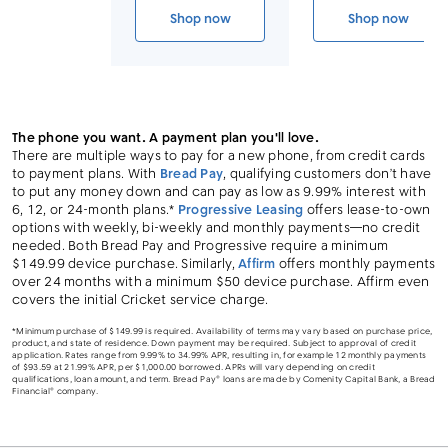
Link to device page
Shop now
Shop now
iPhone 17
iPhone 17 
The phone you want. A payment plan you'll love.
There are multiple ways to pay for a new phone, from credit cards
to payment plans. With
Bread Pay
, qualifying customers don’t have
to put any money down and can pay as low as 9.99% interest with
6, 12, or 24-month plans.*
Progressive Leasing
offers lease-to-own
options with weekly, bi-weekly and monthly payments—no credit
needed. Both Bread Pay and Progressive require a minimum
$149.99 device purchase. Similarly,
Affirm
offers monthly payments
over 24 months with a minimum $50 device purchase. Affirm even
covers the initial Cricket service charge.
*Minimum purchase of $149.99 is required. Availability of terms may vary based on purchase price,
product, and state of residence. Down payment may be required. Subject to approval of credit
application. Rates range from 9.99% to 34.99% APR, resulting in, for example 12 monthly payments
of $93.59 at 21.99% APR, per $1,000.00 borrowed. APRs will vary depending on credit
qualifications, loan amount, and term. Bread Pay® loans are made by Comenity Capital Bank, a Bread
Financial® company.