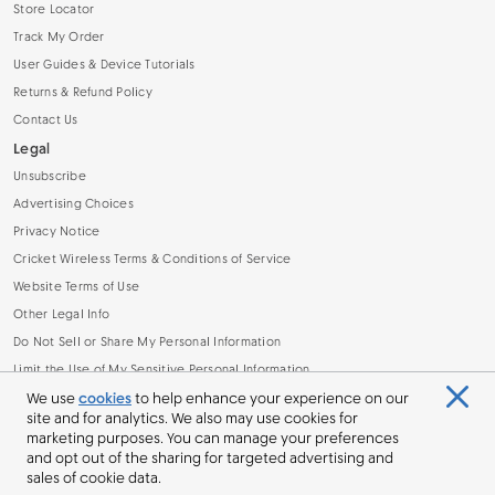
Store Locator
Track My Order
User Guides & Device Tutorials
Returns & Refund Policy
Contact Us
Legal
Unsubscribe
Advertising Choices
Privacy Notice
Cricket Wireless Terms & Conditions of Service
Website Terms of Use
Other Legal Info
Do Not Sell or Share My Personal Information
Limit the Use of My Sensitive Personal Information
Broadband Facts Machine Readable File (.CSV)
We use
cookies
to help enhance your experience on our
site and for analytics. We also may use cookies for
marketing purposes. You can manage your preferences
and opt out of the sharing for targeted advertising and
sales of cookie data.