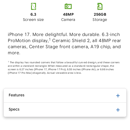
48MP
6.3
256GB
Camera
Screen size
Storage
iPhone 17. More delightful. More durable. 6.3-inch
1
ProMotion display,
Ceramic Shield 2, all 48MP rear
cameras, Center Stage front camera, A19 chip, and
more.
1
The display has rounded corners that follow a beautiful curved design, and these corners
are within a standard rectangle. When measured as a standard rectangular shape, the
screen is 6.27 inches (iPhone 17, iPhone 17 Pro), 6.55 inches (iPhone Air), or 6.86 inches
(iPhone 17 Pro Max) diagonally. Actual viewable area is less.
Features
Specs