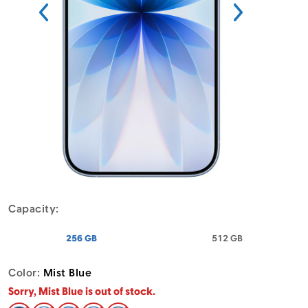
Menu
Capacity:
- Apple iPhone 17 Mist Blue
- Apple iPhone 
256 GB
512 GB
Color:
Mist Blue
Sorry, Mist Blue is out of stock.