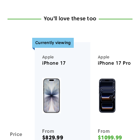
You’ll love these too
Currently viewing
Apple
Apple
iPhone 17
iPhone 17 Pro
You'll love these devices too
From
From
Price
$829.99
$1099.99