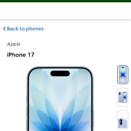
Back to phones
Apple
iPhone 17
Apple iPhone 17