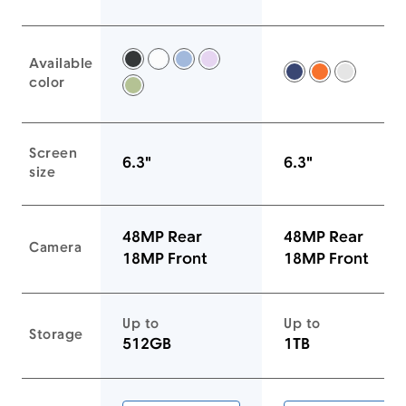
Available
Black -
White -
Mist Blue -
Lavender -
Deep Blue -
Cosmic Ora
Silver -
color
Sage -
Screen
6.3"
6.3"
size
48MP Rear
48MP Rear
Camera
18MP Front
18MP Front
Up to
Up to
Storage
512GB
1TB