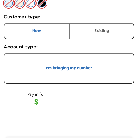
Sky Blue - Apple iPhone Air 1TB
Light Gold - Apple iPhone Air 1TB
Cloud White - Apple iPhone Air 1TB
Space Black - Apple iPhone Air 1TB
Customer type:
I am a
customer
I am an
customer
New
Existing
Account type:
I'm bringing my number
Pay in full
$