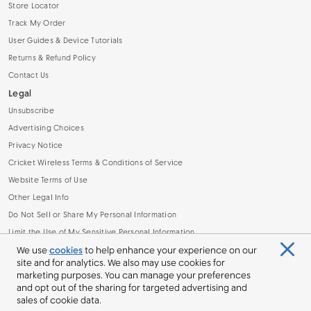
Store Locator
Track My Order
User Guides & Device Tutorials
Returns & Refund Policy
Contact Us
Legal
Unsubscribe
Advertising Choices
Privacy Notice
Cricket Wireless Terms & Conditions of Service
Website Terms of Use
Other Legal Info
Do Not Sell or Share My Personal Information
Limit the Use of My Sensitive Personal Information
Broadband Facts Machine Readable File (.CSV)
We use
cookies
to help enhance your experience on our
site and for analytics. We also may use cookies for
marketing purposes. You can manage your preferences
and opt out of the sharing for targeted advertising and
sales of cookie data.