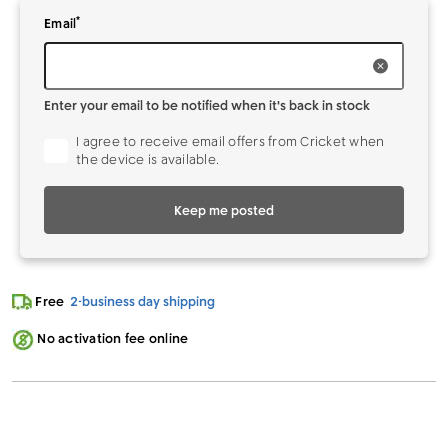
*
Enter your
to be notified when it's back in stock
Email
Enter your email to be notified when it's back in stock
I agree to receive email offers from Cricket when
the device is available.
Keep me posted
Free
2-business day shipping
No activation fee online