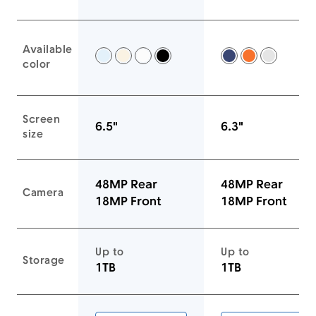
Available
Sky Blue -
Light Gold -
Cloud White -
Space Black -
Deep Blue -
Cosmic Ora
Silver -
color
Screen
6.5"
6.3"
size
48MP Rear
48MP Rear
Camera
18MP Front
18MP Front
Up to
Up to
Storage
1TB
1TB