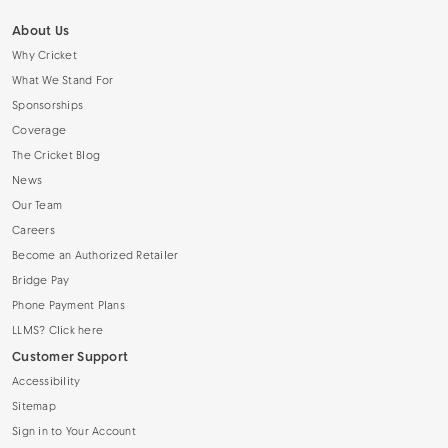
About Us
Why Cricket
What We Stand For
Sponsorships
Coverage
The Cricket Blog
News
Our Team
Careers
Become an Authorized Retailer
Bridge Pay
Phone Payment Plans
LLMS? Click here
Customer Support
Accessibility
Sitemap
Sign in to Your Account