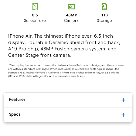
48MP
6.5
1TB
Camera
Screen size
Storage
iPhone Air. The thinnest iPhone ever. 6.5-inch
1
display,
durable Ceramic Shield front and back,
A19 Pro chip, 48MP Fusion camera system, and
Center Stage front camera.
1
The display has rounded corners that follow a beautiful curved design, and these corners
are within a standard rectangle. When measured as a standard rectangular shape, the
screen is 6.27 inches (iPhone 17, iPhone 17 Pro), 6.55 inches (iPhone Air), or 6.86 inches
(iPhone 17 Pro Max) diagonally. Actual viewable area is less.
Features
Specs