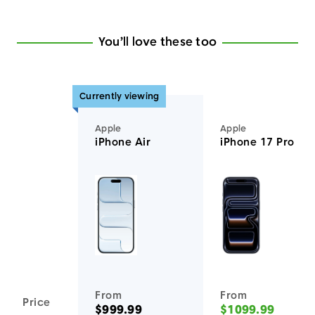
You’ll love these too
Currently viewing
Apple
Apple
iPhone Air
iPhone 17 Pro
You'll love these devices too
From
From
Price
$999.99
$1099.99