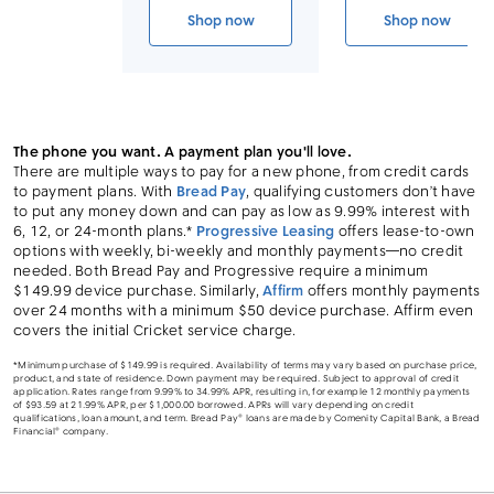
Link to device page
Shop now
Shop now
iPhone Air
iPhone 17 
The phone you want. A payment plan you'll love.
There are multiple ways to pay for a new phone, from credit cards
to payment plans. With
Bread Pay
, qualifying customers don’t have
to put any money down and can pay as low as 9.99% interest with
6, 12, or 24-month plans.*
Progressive Leasing
offers lease-to-own
options with weekly, bi-weekly and monthly payments—no credit
needed. Both Bread Pay and Progressive require a minimum
$149.99 device purchase. Similarly,
Affirm
offers monthly payments
over 24 months with a minimum $50 device purchase. Affirm even
covers the initial Cricket service charge.
*Minimum purchase of $149.99 is required. Availability of terms may vary based on purchase price,
product, and state of residence. Down payment may be required. Subject to approval of credit
application. Rates range from 9.99% to 34.99% APR, resulting in, for example 12 monthly payments
of $93.59 at 21.99% APR, per $1,000.00 borrowed. APRs will vary depending on credit
qualifications, loan amount, and term. Bread Pay® loans are made by Comenity Capital Bank, a Bread
Financial® company.