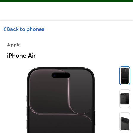
Back to phones
Apple
iPhone Air
Apple iPhone Air